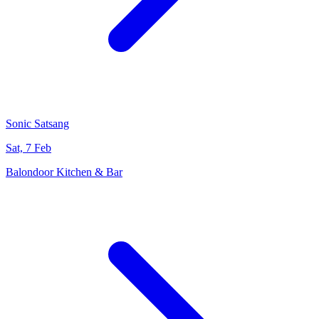
Sonic Satsang
Sat, 7 Feb
Balondoor Kitchen & Bar