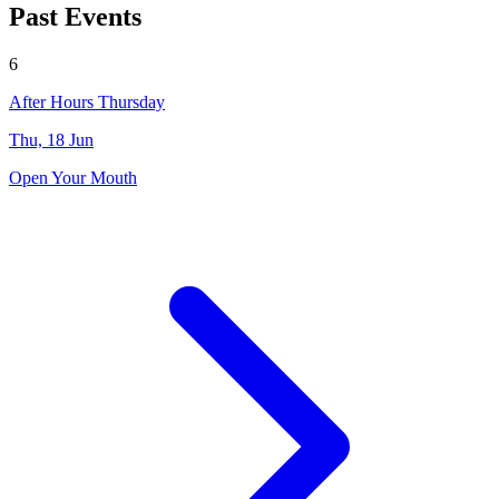
Past Events
6
After Hours Thursday
Thu, 18 Jun
Open Your Mouth