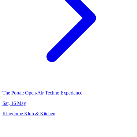
The Portal: Open-Air Techno Experience
Sat, 16 May
Kingdome Klub & Kitchen