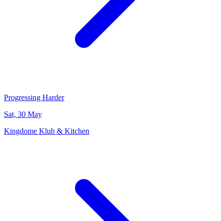
Progressing Harder
Sat, 30 May
Kingdome Klub & Kitchen