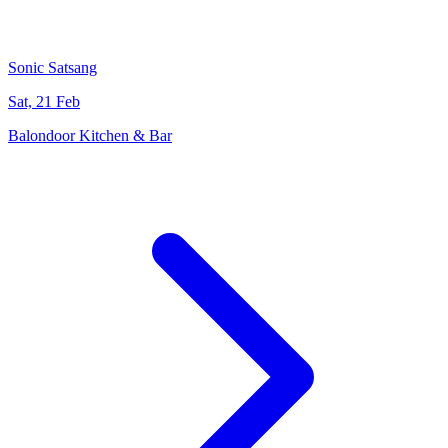
Sonic Satsang
Sat, 21 Feb
Balondoor Kitchen & Bar