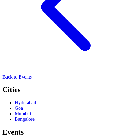
Back to Events
Cities
Hyderabad
Goa
Mumbai
Bangalore
Events