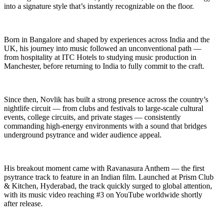
into a signature style that’s instantly recognizable on the floor.
Born in Bangalore and shaped by experiences across India and the
UK, his journey into music followed an unconventional path —
from hospitality at ITC Hotels to studying music production in
Manchester, before returning to India to fully commit to the craft.
Since then, Novlik has built a strong presence across the country’s
nightlife circuit — from clubs and festivals to large-scale cultural
events, college circuits, and private stages — consistently
commanding high-energy environments with a sound that bridges
underground psytrance and wider audience appeal.
His breakout moment came with Ravanasura Anthem — the first
psytrance track to feature in an Indian film. Launched at Prism Club
& Kitchen, Hyderabad, the track quickly surged to global attention,
with its music video reaching #3 on YouTube worldwide shortly
after release.