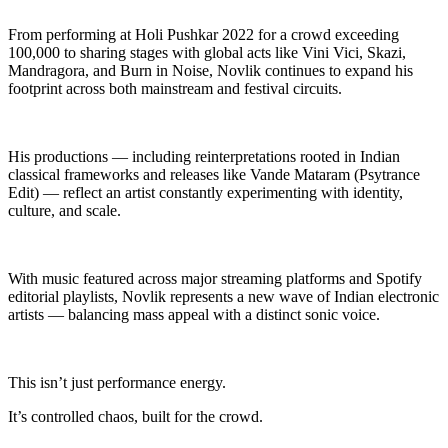
From performing at Holi Pushkar 2022 for a crowd exceeding
100,000 to sharing stages with global acts like Vini Vici, Skazi,
Mandragora, and Burn in Noise, Novlik continues to expand his
footprint across both mainstream and festival circuits.
His productions — including reinterpretations rooted in Indian
classical frameworks and releases like Vande Mataram (Psytrance
Edit) — reflect an artist constantly experimenting with identity,
culture, and scale.
With music featured across major streaming platforms and Spotify
editorial playlists, Novlik represents a new wave of Indian electronic
artists — balancing mass appeal with a distinct sonic voice.
This isn’t just performance energy.
It’s controlled chaos, built for the crowd.