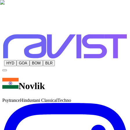
HYD
GOA
BOM
BLR
Novlik
Psytrance
Hindustani Classical
Techno