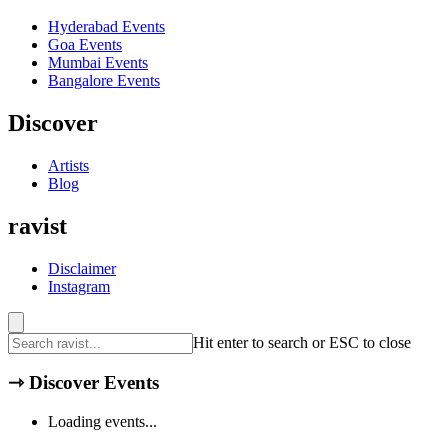
Hyderabad
Events
Goa
Events
Mumbai
Events
Bangalore
Events
Discover
Artists
Blog
ravist
Disclaimer
Instagram
Hit enter to search or ESC to close
⇾
Discover Events
Loading events...