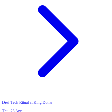
Desi-Tech Ritual at King Dome
Thu, 23 Apr