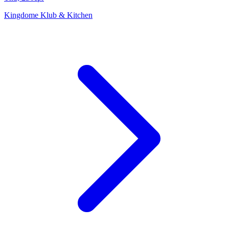
Kingdome Klub & Kitchen