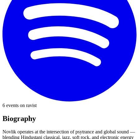
6
event
s
on ravist
Biography
Novlik operates at the intersection of psytrance and global sound —
blending Hindustani classical, jazz, soft rock, and electronic energy