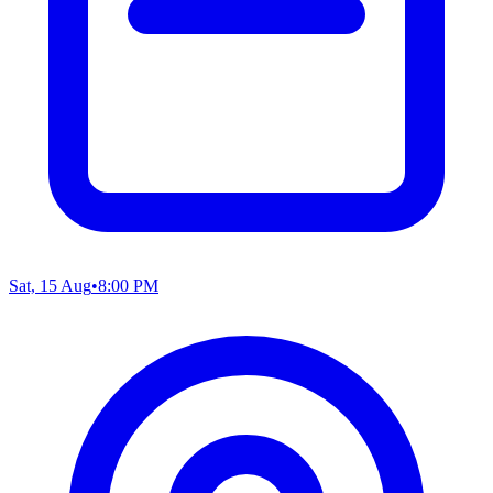
Sat, 15 Aug
•
8:00 PM