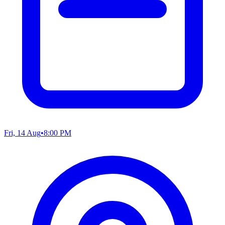
Fri, 14 Aug
•
8:00 PM