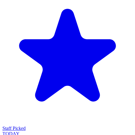
Staff Picked
TODAY