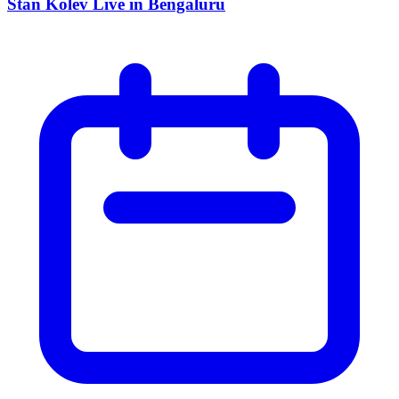
Stan Kolev Live in Bengaluru