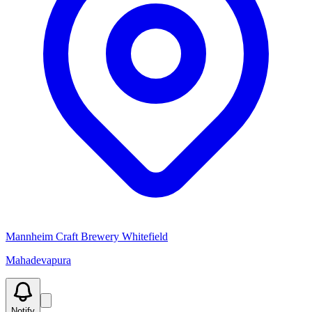
Mannheim Craft Brewery Whitefield
Mahadevapura
Notify