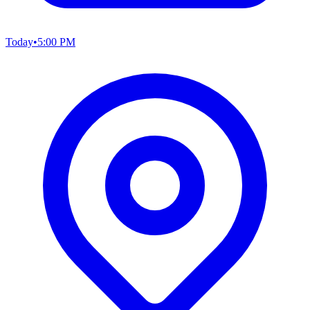
Today
•
5:00 PM