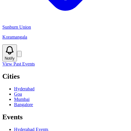
Sunburn Union
Koramangala
Notify
View Past Events
Cities
Hyderabad
Goa
Mumbai
Bangalore
Events
Hyderabad
Events