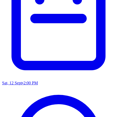
Sat, 12 Sept
•
2:00 PM