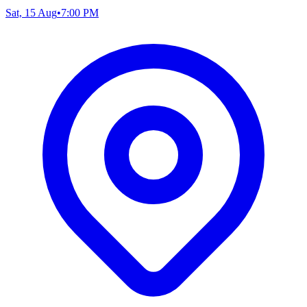
Sat, 15 Aug
•
7:00 PM