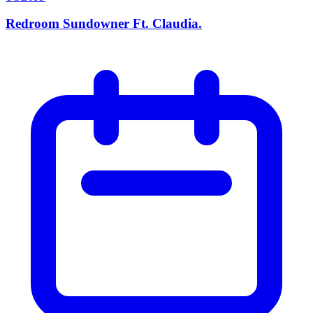
Redroom Sundowner Ft. Claudia.