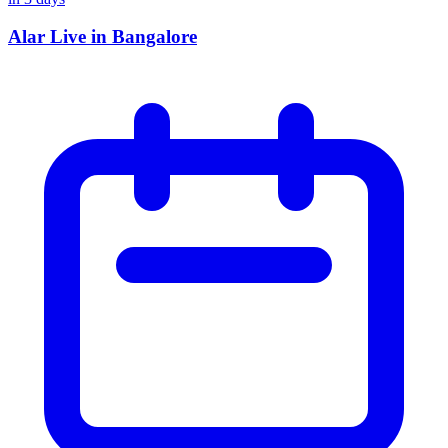
Alar Live in Bangalore