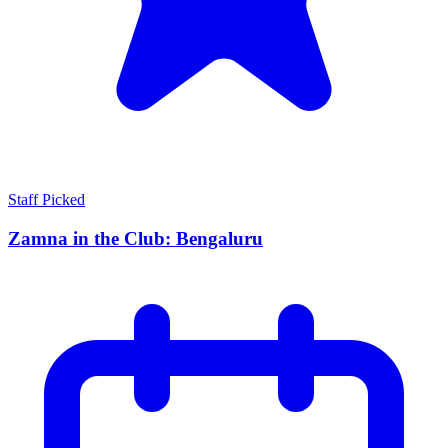
Staff Picked
Zamna in the Club: Bengaluru