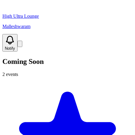
High Ultra Lounge
Malleshwaram
Notify
Coming Soon
2
events