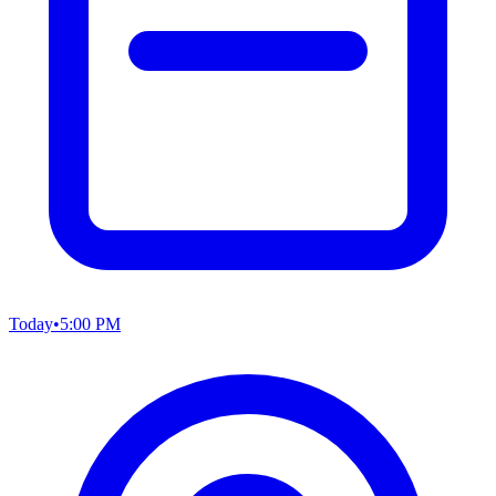
Today
•
5:00 PM