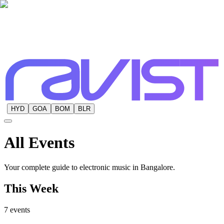
HYD
GOA
BOM
BLR
All
Events
Your complete guide to electronic music in Bangalore.
This Week
7
events