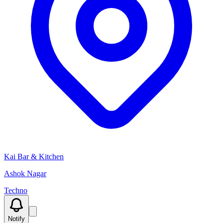
Kai Bar & Kitchen
Ashok Nagar
Techno
Notify