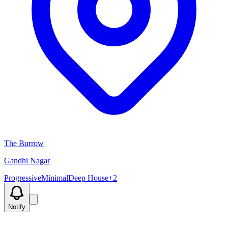
The Burrow
Gandhi Nagar
Progressive
Minimal
Deep House
+
2
Notify