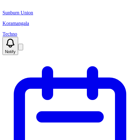
Sunburn Union
Koramangala
Techno
Notify