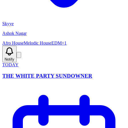
Skyye
Ashok Nagar
Afro House
Melodic House
EDM
+
1
Notify
TODAY
THE WHITE PARTY SUNDOWNER