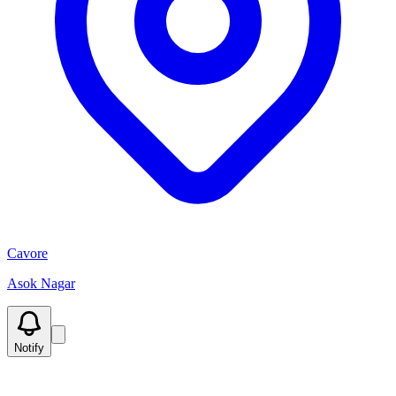
Cavore
Asok Nagar
Notify