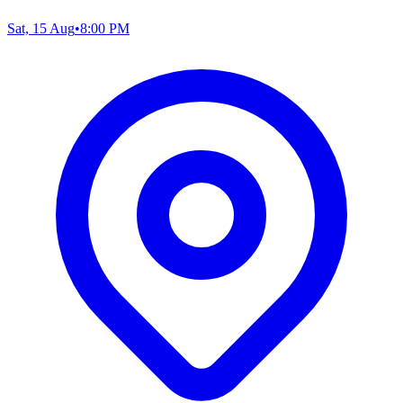
Sat, 15 Aug
•
8:00 PM