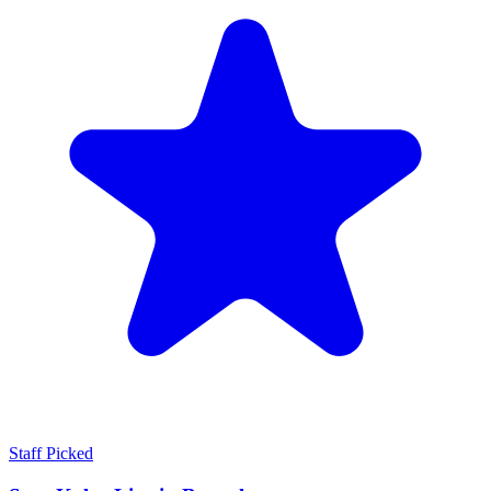
Staff Picked