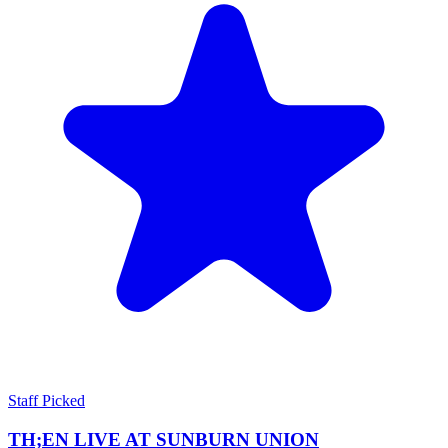
Staff Picked
TH;EN LIVE AT SUNBURN UNION