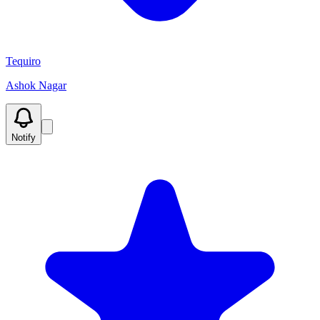
Tequiro
Ashok Nagar
Notify