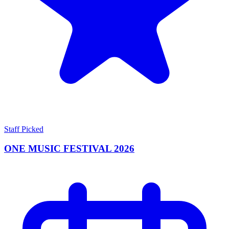
Staff Picked
ONE MUSIC FESTIVAL 2026