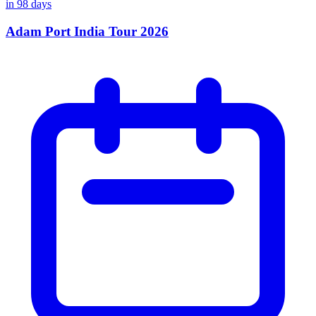
in
98
days
Adam Port India Tour 2026