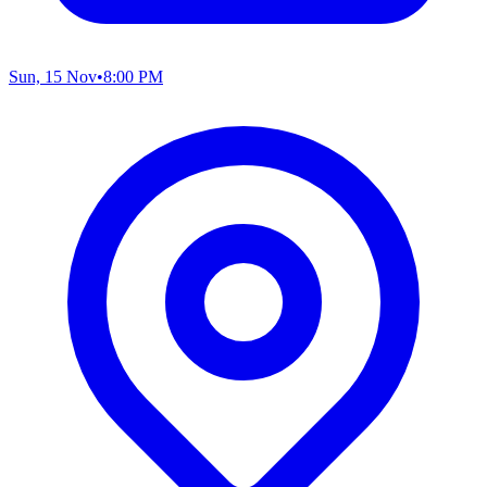
Sun, 15 Nov
•
8:00 PM