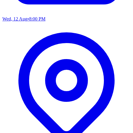
Wed, 12 Aug
•
8:00 PM