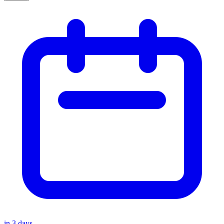
in
3
days