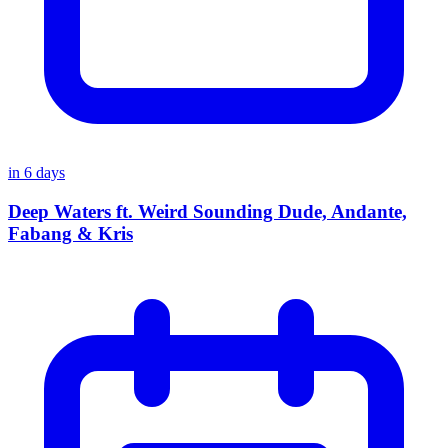
in
6
days
Deep Waters ft. Weird Sounding Dude, Andante,
Fabang & Kris