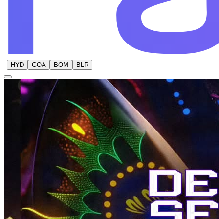
HYD
GOA
BOM
BLR