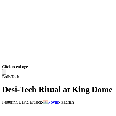
Click to enlarge
BollyTech
Desi-Tech Ritual at King Dome
Featuring
David Musick
•
Novlik
•
Xadrian