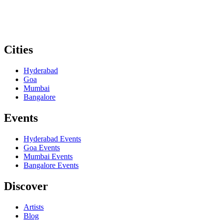
Cities
Hyderabad
Goa
Mumbai
Bangalore
Events
Hyderabad
Events
Goa
Events
Mumbai
Events
Bangalore
Events
Discover
Artists
Blog