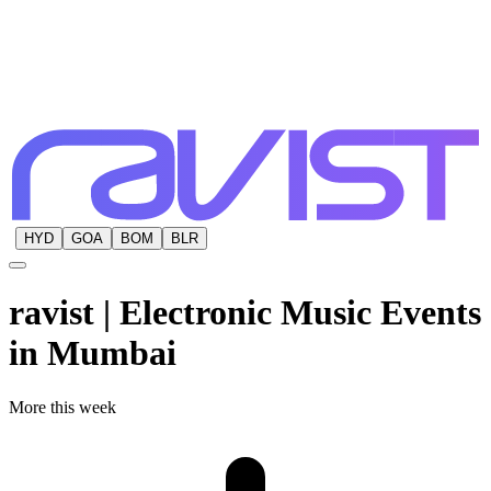
HYD
GOA
BOM
BLR
ravist | Electronic Music Events
in
Mumbai
More this week