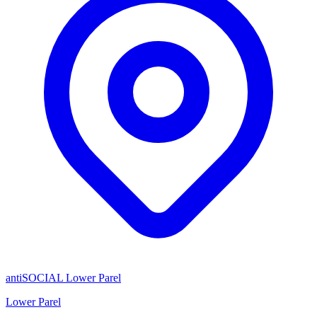
antiSOCIAL Lower Parel
Lower Parel