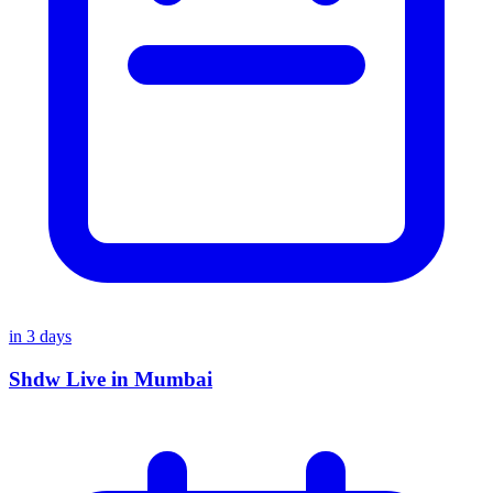
in
3
days
Shdw Live in Mumbai