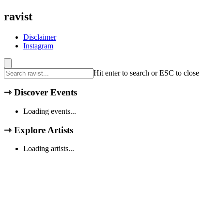
ravist
Disclaimer
Instagram
Hit enter to search or ESC to close
⇾
Discover Events
Loading events...
⇾
Explore Artists
Loading artists...