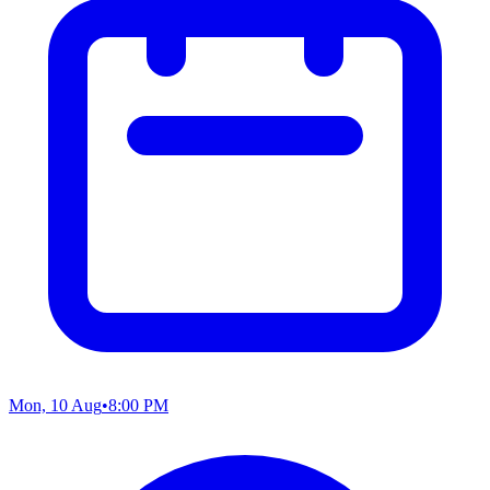
Mon, 10 Aug
•
8:00 PM