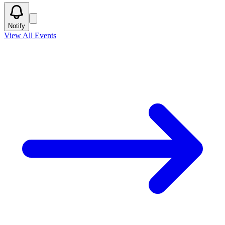
Notify
View All Events