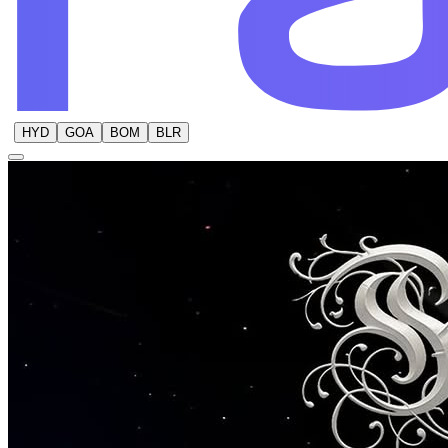
HYD
GOA
BOM
BLR