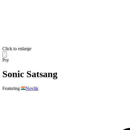
Click to enlarge
Psy
Sonic Satsang
Featuring
Novlik