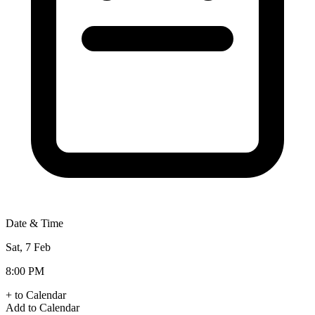
Date & Time
Sat, 7 Feb
8:00 PM
+ to Calendar
Add to Calendar