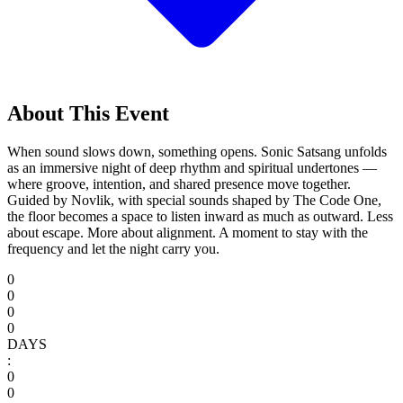
About This Event
When sound slows down, something opens. Sonic Satsang unfolds
as an immersive night of deep rhythm and spiritual undertones —
where groove, intention, and shared presence move together.
Guided by Novlik, with special sounds shaped by The Code One,
the floor becomes a space to listen inward as much as outward. Less
about escape. More about alignment. A moment to stay with the
frequency and let the night carry you.
0
0
0
0
DAYS
:
0
0