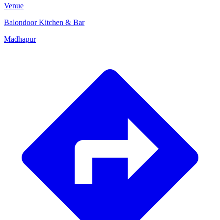
Venue
Balondoor Kitchen & Bar
Madhapur