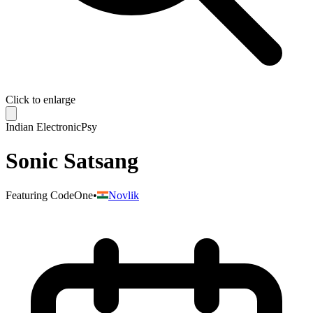
Click to enlarge
Indian Electronic
Psy
Sonic Satsang
Featuring
CodeOne
•
Novlik