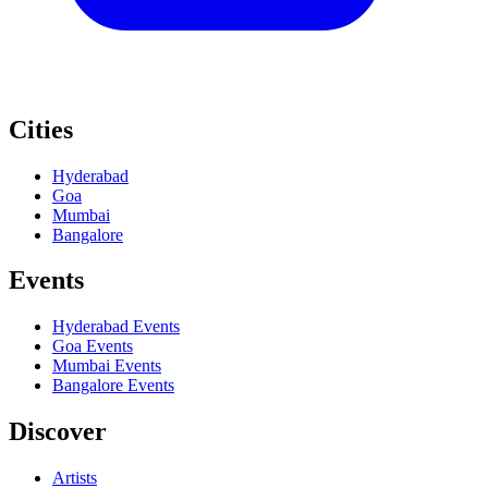
Cities
Hyderabad
Goa
Mumbai
Bangalore
Events
Hyderabad
Events
Goa
Events
Mumbai
Events
Bangalore
Events
Discover
Artists