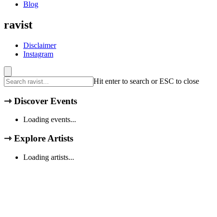
Blog
ravist
Disclaimer
Instagram
Hit enter to search or ESC to close
⇾
Discover Events
Loading events...
⇾
Explore Artists
Loading artists...