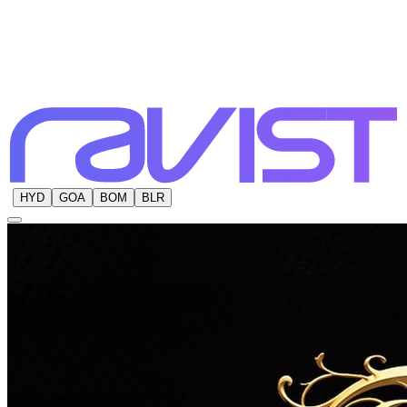
HYD
GOA
BOM
BLR