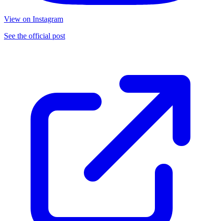
View on Instagram
See the official post