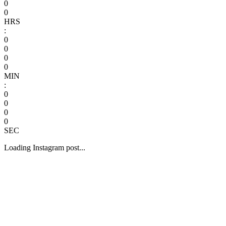
0
0
HRS
:
0
0
0
0
MIN
:
0
0
0
0
SEC
Loading Instagram post...