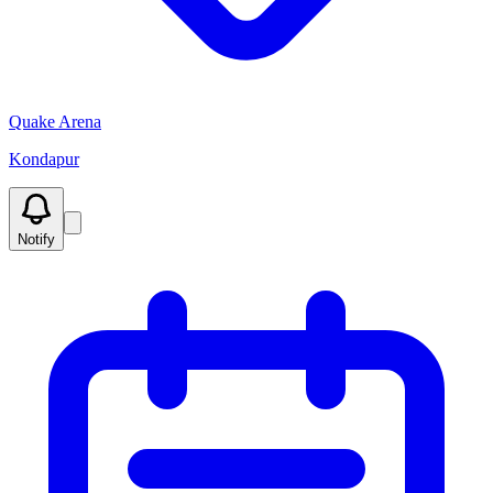
Quake Arena
Kondapur
Notify