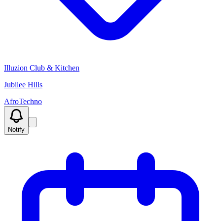
Illuzion Club & Kitchen
Jubilee Hills
Afro
Techno
Notify