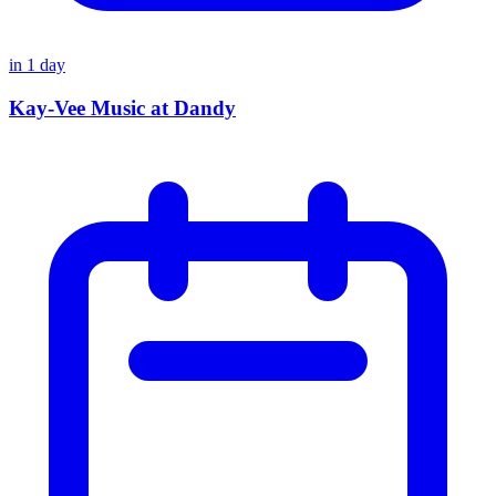
in
1
day
Kay-Vee Music at Dandy