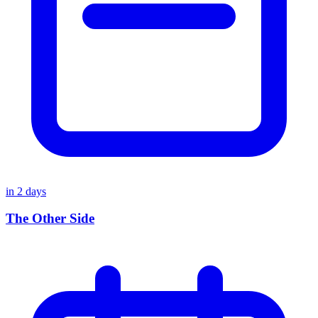
in
2
days
The Other Side