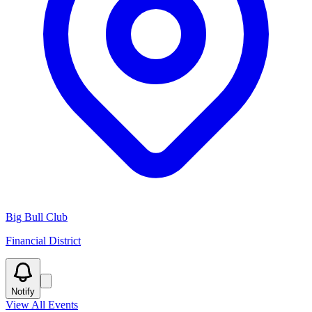
Big Bull Club
Financial District
Notify
View All Events