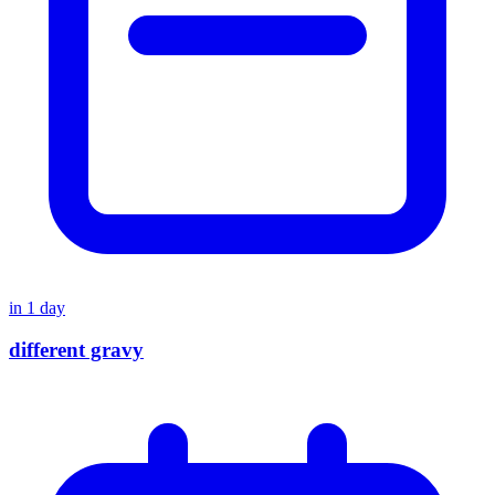
in
1
day
different gravy