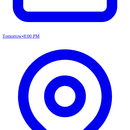
Tomorrow
•
8:00 PM