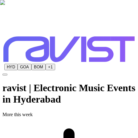
HYD
GOA
BOM
+
1
ravist | Electronic Music Events
in
Hyderabad
More this week