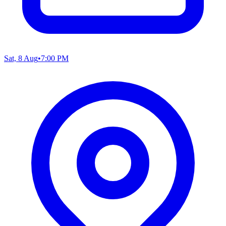
Sat, 8 Aug
•
7:00 PM