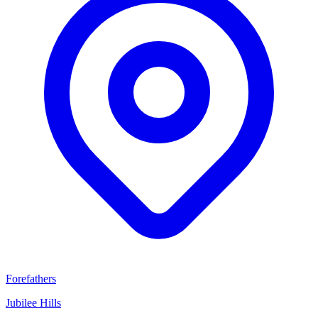
Forefathers
Jubilee Hills