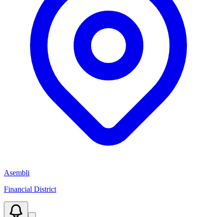
Asembli
Financial District