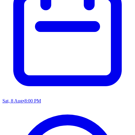
Sat, 8 Aug
•
8:00 PM