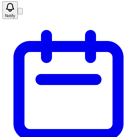
Notify