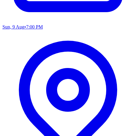
Sun, 9 Aug
•
7:00 PM