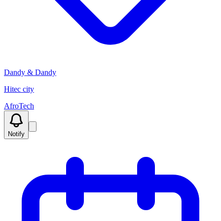
Dandy & Dandy
Hitec city
AfroTech
Notify