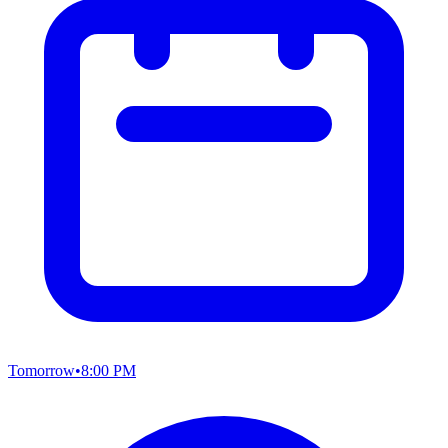
Tomorrow
•
8:00 PM