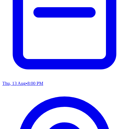
Thu, 13 Aug
•
8:00 PM