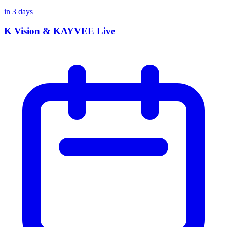
in
3
days
K Vision & KAYVEE Live