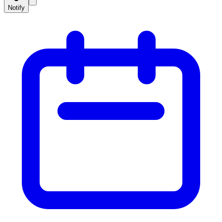
Notify