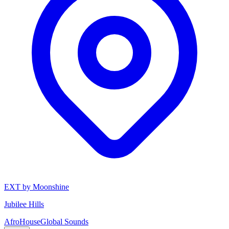
EXT by Moonshine
Jubilee Hills
Afro
House
Global Sounds