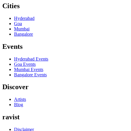
Cities
Hyderabad
Goa
Mumbai
Bangalore
Events
Hyderabad
Events
Goa
Events
Mumbai
Events
Bangalore
Events
Discover
Artists
Blog
ravist
Disclaimer