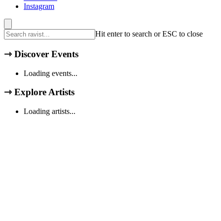
Instagram
Hit enter to search or ESC to close
⇾
Discover Events
Loading events...
⇾
Explore Artists
Loading artists...