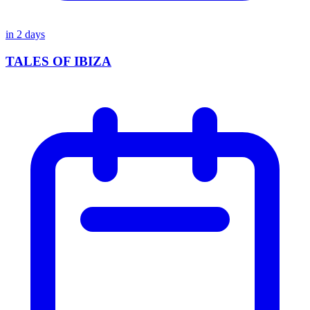
in
2
days
TALES OF IBIZA