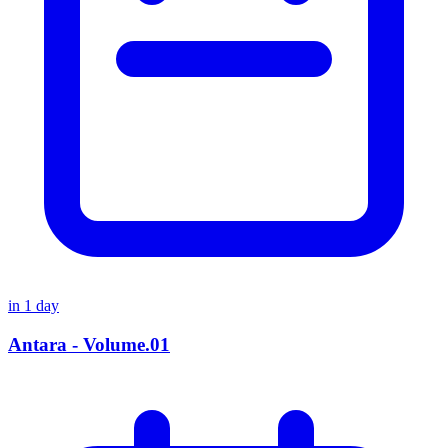
in
1
day
Antara - Volume.01