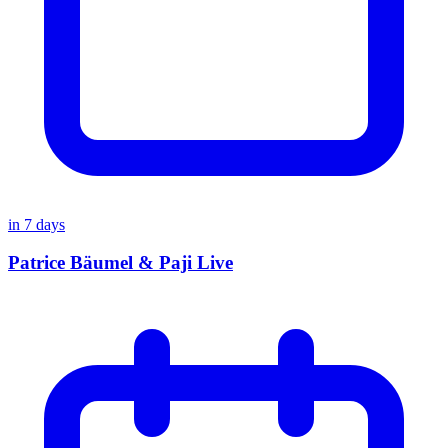
in
7
days
Patrice Bäumel & Paji Live