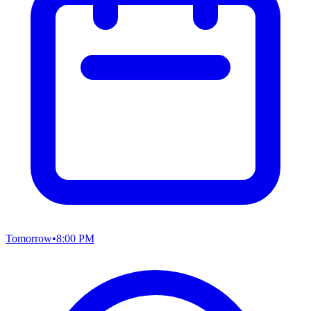
Tomorrow
•
8:00 PM