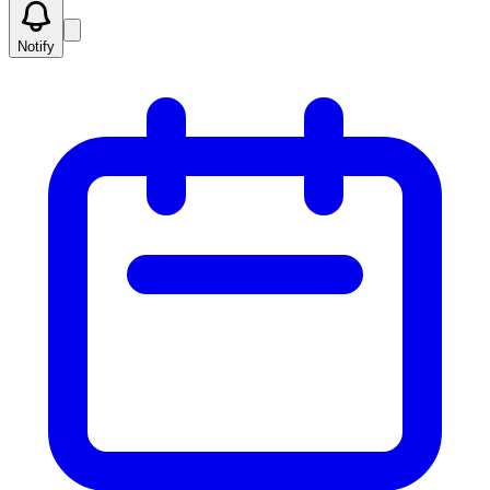
Notify