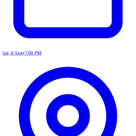
Sat, 8 Aug
•
7:00 PM