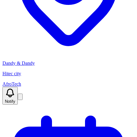
Dandy & Dandy
Hitec city
AfroTech
Notify