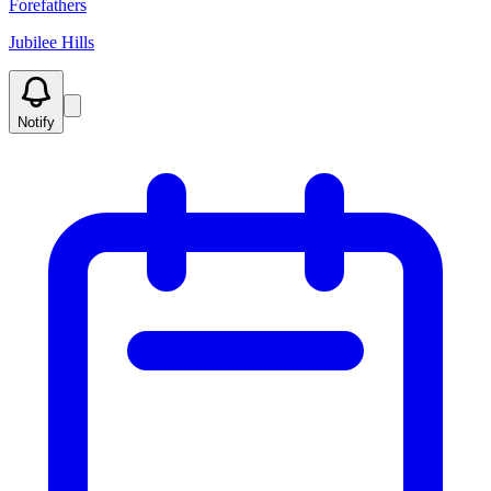
Forefathers
Jubilee Hills
Notify