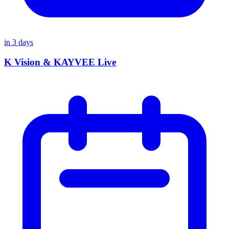
in
3
days
K Vision & KAYVEE Live