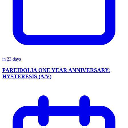
in
23
days
PAREIDOLIA ONE YEAR ANNIVERSARY:
HYSTERESIS (A/V)