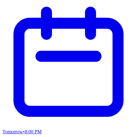
Tomorrow
•
8:00 PM