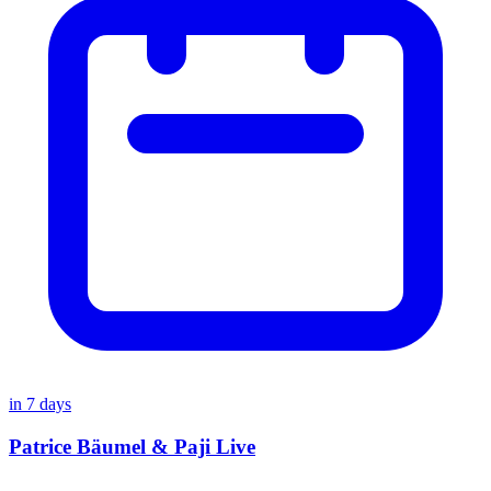
in
7
days
Patrice Bäumel & Paji Live