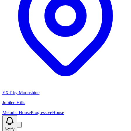
EXT by Moonshine
Jubilee Hills
Melodic House
Progressive
House
Notify