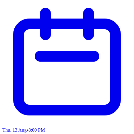
Thu, 13 Aug
•
8:00 PM