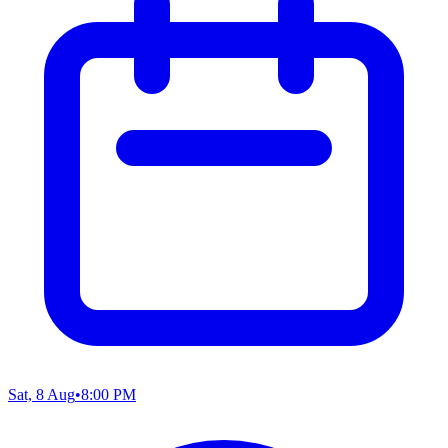
Sat, 8 Aug
•
8:00 PM