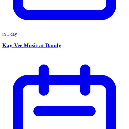
in
1
day
Kay-Vee Music at Dandy