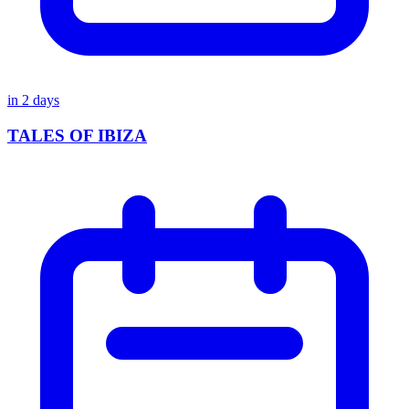
in
2
days
TALES OF IBIZA