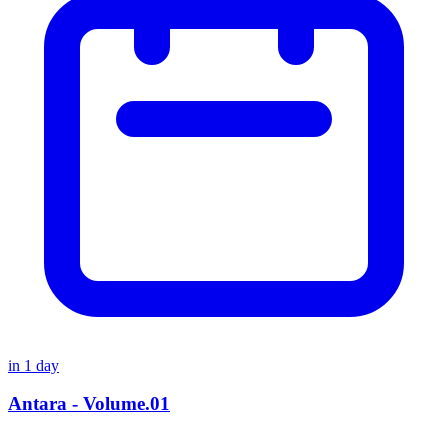
in
1
day
Antara - Volume.01