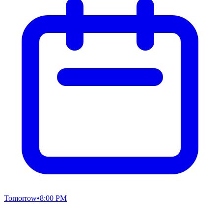
Tomorrow
•
8:00 PM