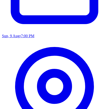
Sun, 9 Aug
•
7:00 PM