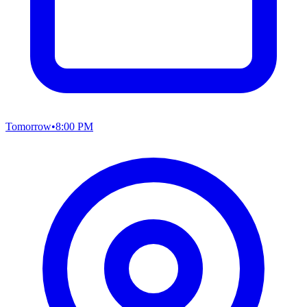
Tomorrow
•
8:00 PM