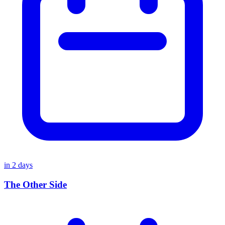
in
2
days
The Other Side