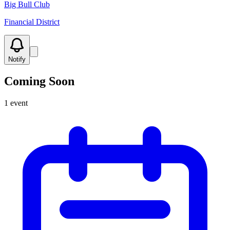
Big Bull Club
Financial District
Notify
Coming Soon
1
event