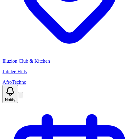
Illuzion Club & Kitchen
Jubilee Hills
Afro
Techno
Notify