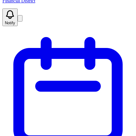
Financial District
Notify