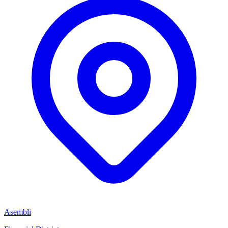
Asembli