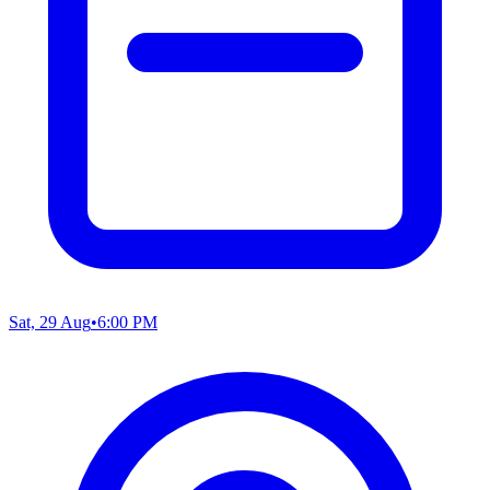
Sat, 29 Aug
•
6:00 PM