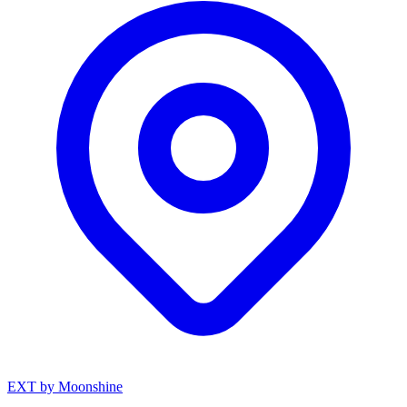
EXT by Moonshine