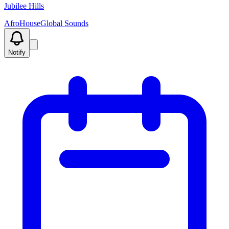
Jubilee Hills
Afro
House
Global Sounds
Notify