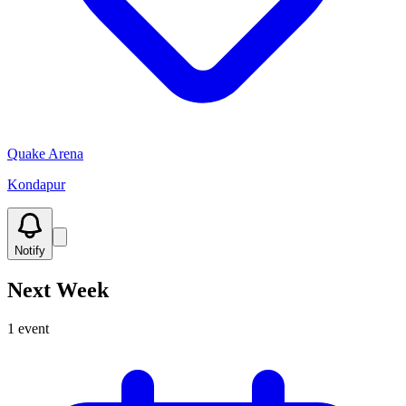
Quake Arena
Kondapur
Notify
Next Week
1
event