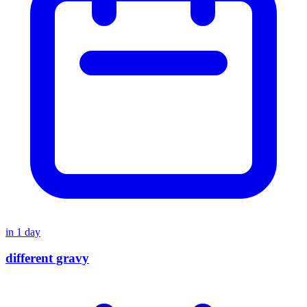
in
1
day
different gravy