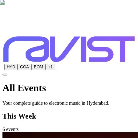
HYD
GOA
BOM
+
1
All
Events
Your complete guide to electronic music in Hyderabad.
This Week
6
events