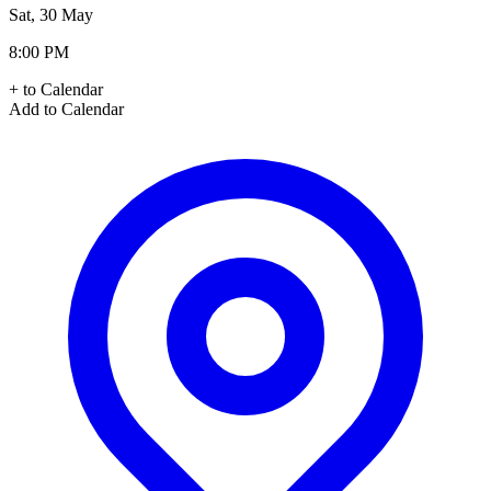
Sat, 30 May
8:00 PM
+ to Calendar
Add to Calendar