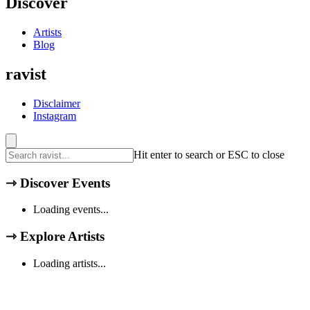
Discover
Artists
Blog
ravist
Disclaimer
Instagram
Hit enter to search or ESC to close
⇾
Discover Events
Loading events...
⇾
Explore Artists
Loading artists...