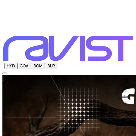
HYD
GOA
BOM
BLR