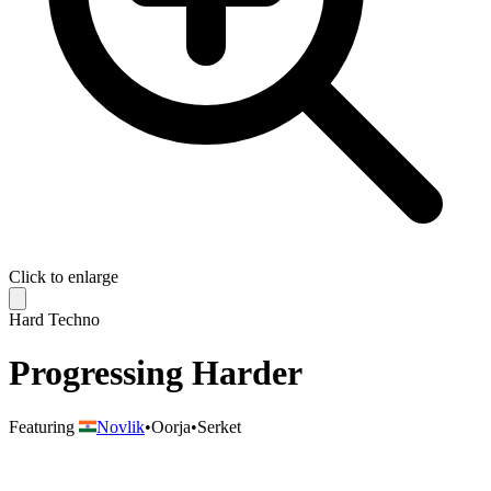
Click to enlarge
Hard Techno
Progressing Harder
Featuring
Novlik
•
Oorja
•
Serket