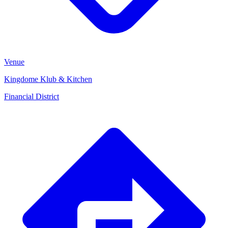
Venue
Kingdome Klub & Kitchen
Financial District