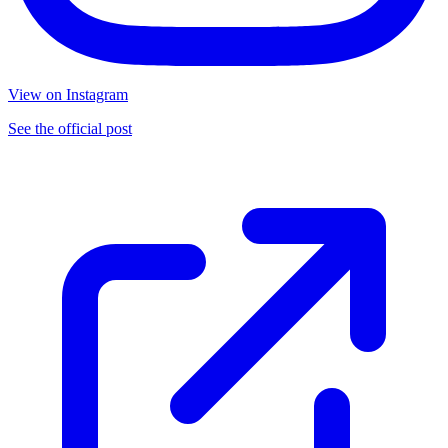
View on Instagram
See the official post