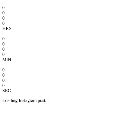
:
0
0
0
0
HRS
:
0
0
0
0
MIN
:
0
0
0
0
SEC
Loading Instagram post...