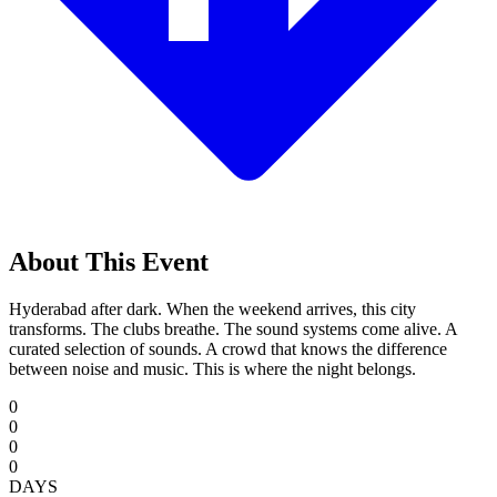
About This Event
Hyderabad after dark. When the weekend arrives, this city
transforms. The clubs breathe. The sound systems come alive. A
curated selection of sounds. A crowd that knows the difference
between noise and music. This is where the night belongs.
0
0
0
0
DAYS