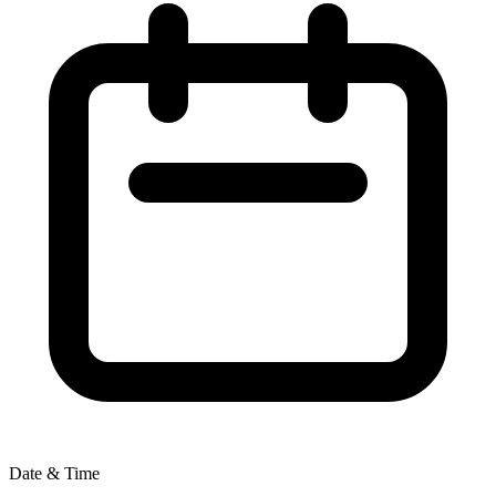
Date & Time