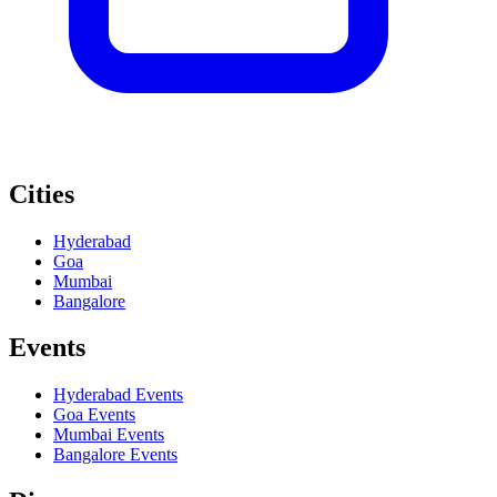
Cities
Hyderabad
Goa
Mumbai
Bangalore
Events
Hyderabad
Events
Goa
Events
Mumbai
Events
Bangalore
Events