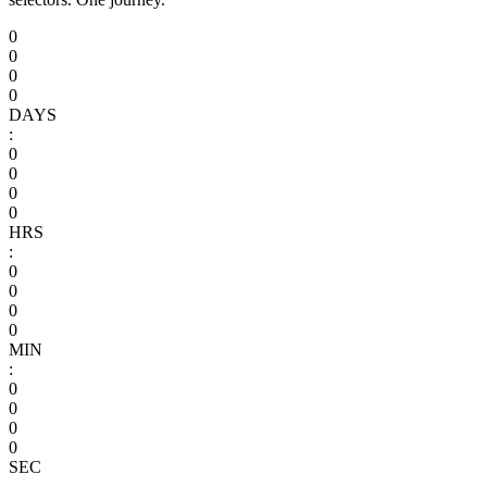
0
0
0
0
DAYS
:
0
0
0
0
HRS
:
0
0
0
0
MIN
:
0
0
0
0
SEC