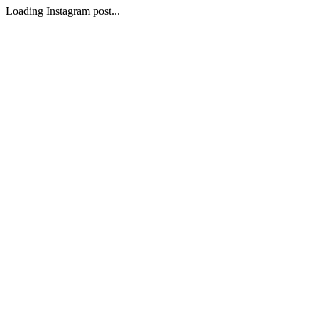
Loading Instagram post...