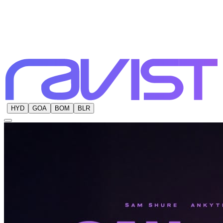
HYD
GOA
BOM
BLR