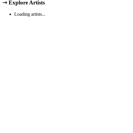
⇾
Explore Artists
Loading artists...