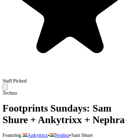
Staff Picked
Techno
Footprints Sundays: Sam
Shure + Ankytrixx + Nephra
Featuring
Ankytrixx
•
Nephra
•
Sam Shure