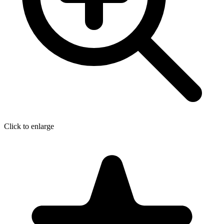
Click to enlarge