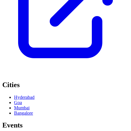
Cities
Hyderabad
Goa
Mumbai
Bangalore
Events