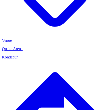
Venue
Quake Arena
Kondapur