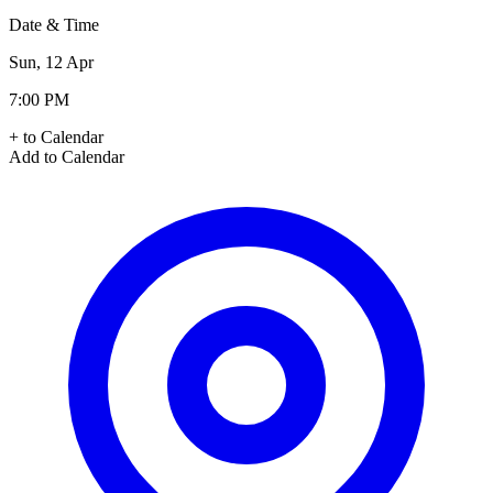
Date & Time
Sun, 12 Apr
7:00 PM
+ to Calendar
Add to Calendar