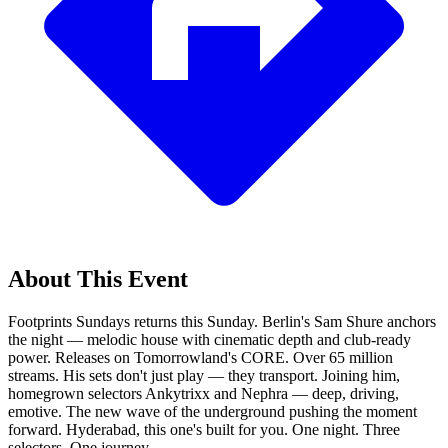
About This Event
Footprints Sundays returns this Sunday. Berlin's Sam Shure anchors
the night — melodic house with cinematic depth and club-ready
power. Releases on Tomorrowland's CORE. Over 65 million
streams. His sets don't just play — they transport. Joining him,
homegrown selectors Ankytrixx and Nephra — deep, driving,
emotive. The new wave of the underground pushing the moment
forward. Hyderabad, this one's built for you. One night. Three
selectors. One journey.