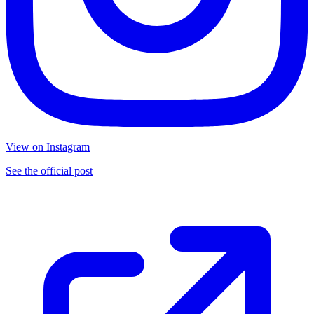
View on Instagram
See the official post