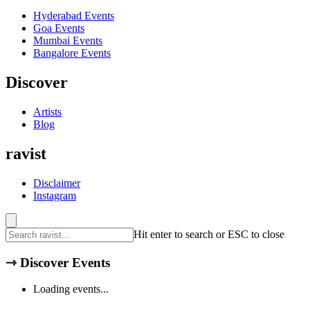
Hyderabad
Events
Goa
Events
Mumbai
Events
Bangalore
Events
Discover
Artists
Blog
ravist
Disclaimer
Instagram
Hit enter to search or ESC to close
⇾
Discover Events
Loading events...