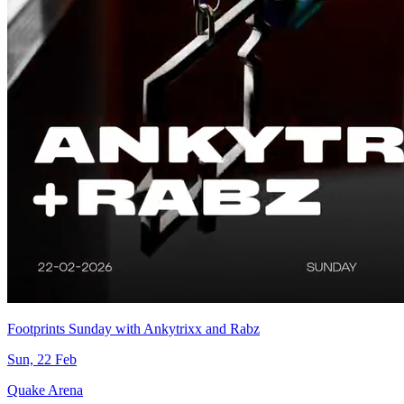
Footprints Sunday with Ankytrixx and Rabz
Sun, 22 Feb
Quake Arena