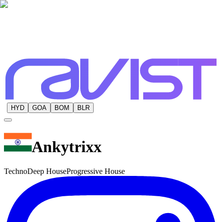
HYD
GOA
BOM
BLR
Ankytrixx
Techno
Deep House
Progressive House