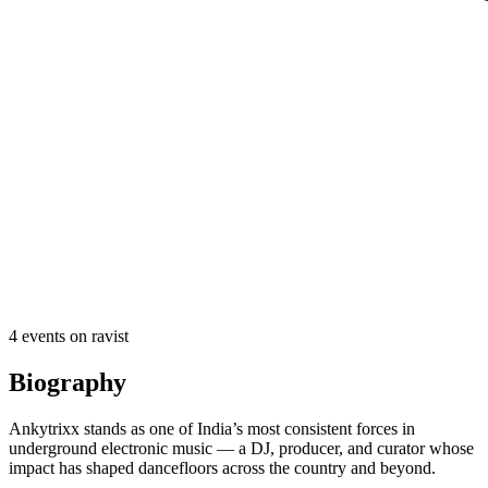
4
event
s
on ravist
Biography
Ankytrixx stands as one of India’s most consistent forces in
underground electronic music — a DJ, producer, and curator whose
impact has shaped dancefloors across the country and beyond.