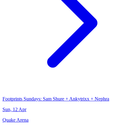
Footprints Sundays: Sam Shure + Ankytrixx + Nephra
Sun, 12 Apr
Quake Arena