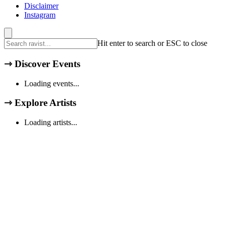
Disclaimer
Instagram
Hit enter to search or ESC to close
⇾
Discover Events
Loading events...
⇾
Explore Artists
Loading artists...