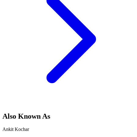
Also Known As
Ankit Kochar