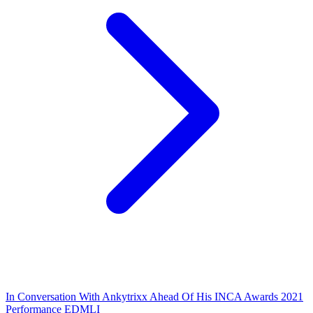
In Conversation With Ankytrixx Ahead Of His INCA Awards 2021
Performance EDMLI