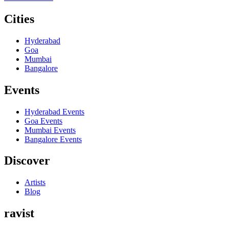
Cities
Hyderabad
Goa
Mumbai
Bangalore
Events
Hyderabad
Events
Goa
Events
Mumbai
Events
Bangalore
Events
Discover
Artists
Blog
ravist