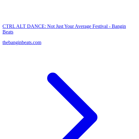
CTRL ALT DANCE: Not Just Your Average Festival - Bangin
Beats
thebanginbeats.com