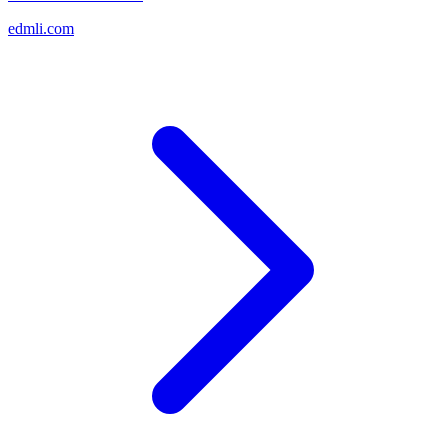
edmli.com