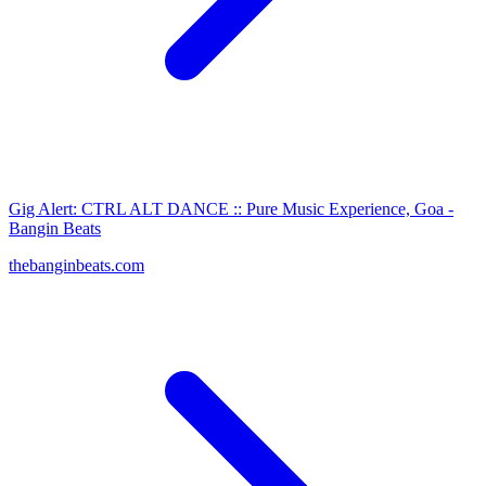
Gig Alert: CTRL ALT DANCE :: Pure Music Experience, Goa -
Bangin Beats
thebanginbeats.com