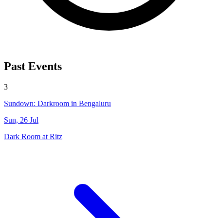
Past Events
3
Sundown: Darkroom in Bengaluru
Sun, 26 Jul
Dark Room at Ritz