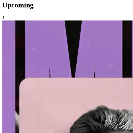
Upcoming
1