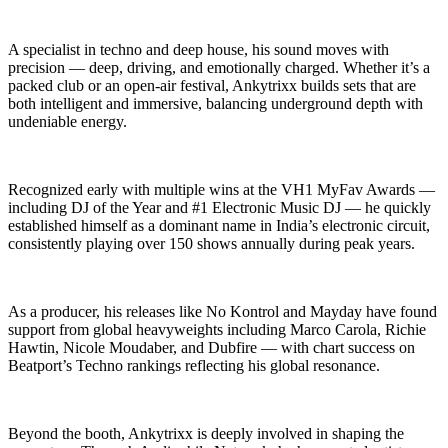
A specialist in techno and deep house, his sound moves with
precision — deep, driving, and emotionally charged. Whether it’s a
packed club or an open-air festival, Ankytrixx builds sets that are
both intelligent and immersive, balancing underground depth with
undeniable energy.
Recognized early with multiple wins at the VH1 MyFav Awards —
including DJ of the Year and #1 Electronic Music DJ — he quickly
established himself as a dominant name in India’s electronic circuit,
consistently playing over 150 shows annually during peak years.
As a producer, his releases like No Kontrol and Mayday have found
support from global heavyweights including Marco Carola, Richie
Hawtin, Nicole Moudaber, and Dubfire — with chart success on
Beatport’s Techno rankings reflecting his global resonance.
Beyond the booth, Ankytrixx is deeply involved in shaping the