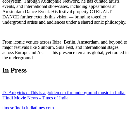
ecosystem. Through Audiophile Network, he has curated artists,
events, and international showcases, including appearances at
Amsterdam Dance Event. His festival property CTRL ALT
DANCE further extends this vision — bringing together
underground artists and audiences under a shared sonic philosophy.
From iconic venues across Ibiza, Berlin, Amsterdam, and beyond to
major festivals like Sunburn, Sula Fest, and international stages
across Europe and Asia — his presence remains global, yet rooted in
the underground.
In Press
DJ Ankytrixx: This is a golden era for underground music in India |
Hindi Movie News - Times of India
timesofindia.indiatimes.com