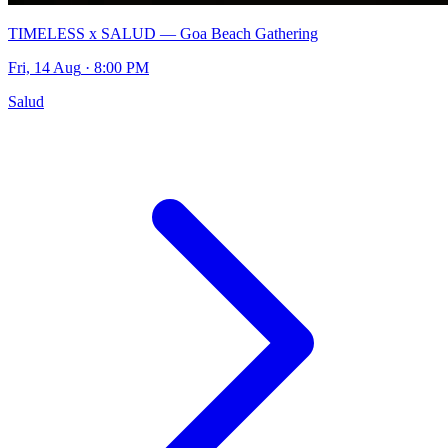
TIMELESS x SALUD — Goa Beach Gathering
Fri, 14 Aug
· 8:00 PM
Salud