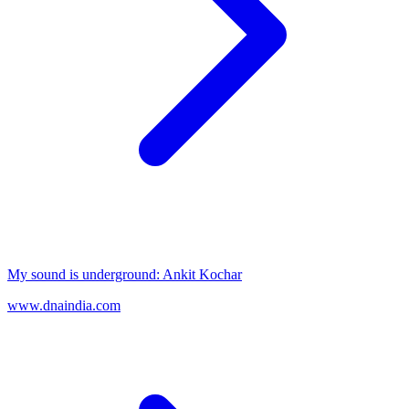
My sound is underground: Ankit Kochar
www.dnaindia.com