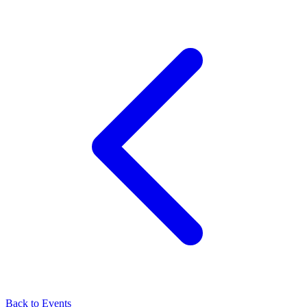
Back to Events