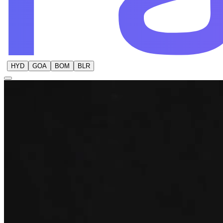
HYD
GOA
BOM
BLR