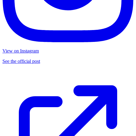
View on Instagram
See the official post