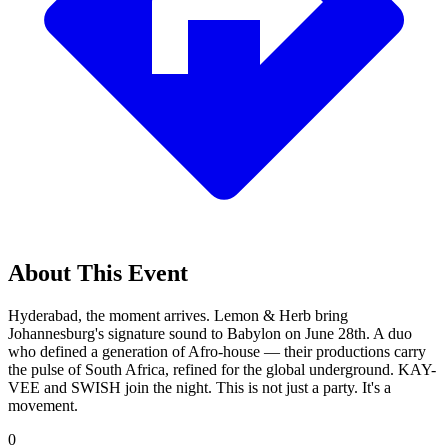
About This Event
Hyderabad, the moment arrives. Lemon & Herb bring
Johannesburg's signature sound to Babylon on June 28th. A duo
who defined a generation of Afro-house — their productions carry
the pulse of South Africa, refined for the global underground. KAY-
VEE and SWISH join the night. This is not just a party. It's a
movement.
0