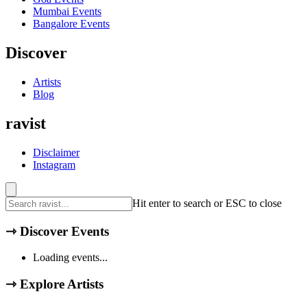
Mumbai
Events
Bangalore
Events
Discover
Artists
Blog
ravist
Disclaimer
Instagram
Hit enter to search or ESC to close
⇾
Discover Events
Loading events...
⇾
Explore Artists