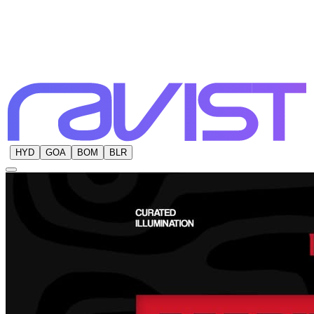
HYD
GOA
BOM
BLR