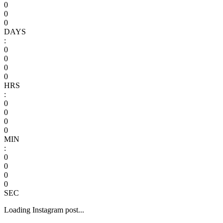
0
0
0
DAYS
:
0
0
0
0
HRS
:
0
0
0
0
MIN
:
0
0
0
0
SEC
Loading Instagram post...