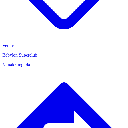
Venue
Babylon Superclub
Nanakramguda