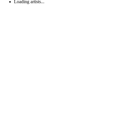
Loading artists...