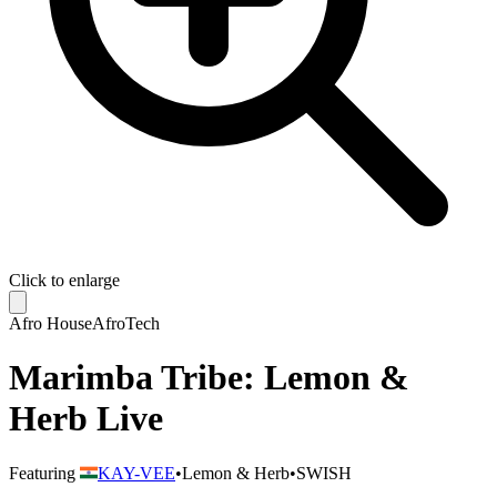
Click to enlarge
Afro House
AfroTech
Marimba Tribe: Lemon &
Herb Live
Featuring
KAY-VEE
•
Lemon & Herb
•
SWISH