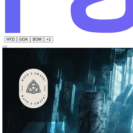
HYD
GOA
BOM
+
1