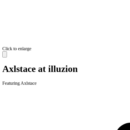
Click to enlarge
Axlstace at illuzion
Featuring
Axlstace