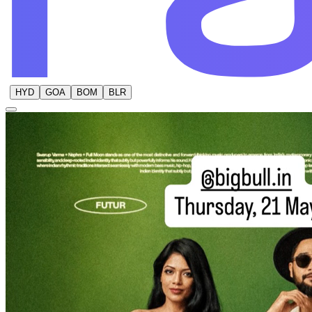
HYD
GOA
BOM
BLR