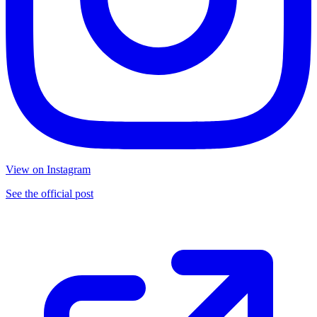
View on Instagram
See the official post