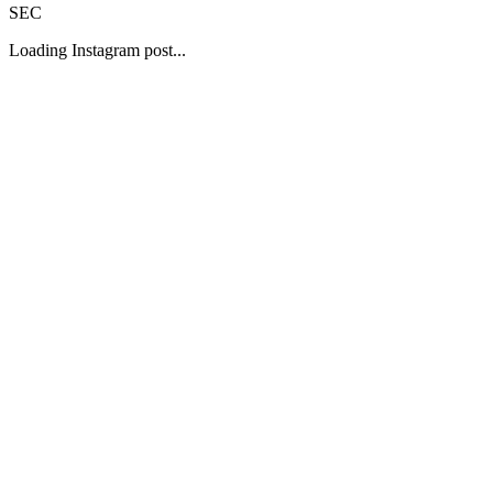
SEC
Loading Instagram post...