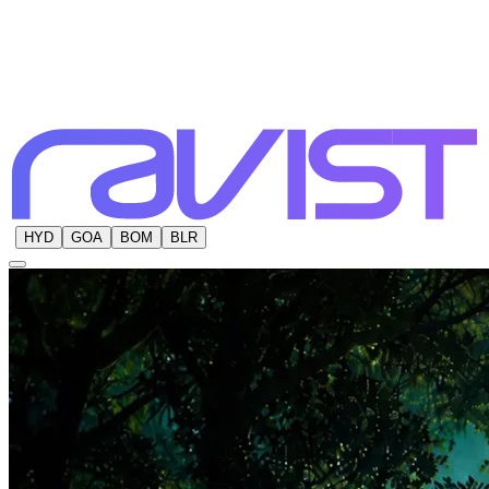
HYD
GOA
BOM
BLR