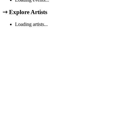
⇾
Explore Artists
Loading artists...