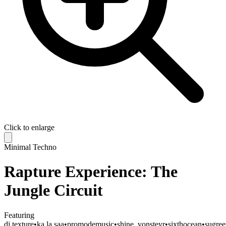
Click to enlarge
Minimal Techno
Rapture Experience: The
Jungle Circuit
Featuring
dj.texture
•
ka.la.saa
•
promodemusic
•
shine_vonsteyr
•
sixthocean
•
sugre