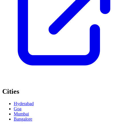
Cities
Hyderabad
Goa
Mumbai
Bangalore