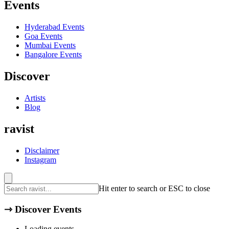
Events
Hyderabad
Events
Goa
Events
Mumbai
Events
Bangalore
Events
Discover
Artists
Blog
ravist
Disclaimer
Instagram
Hit enter to search or ESC to close
⇾
Discover Events
Loading events...