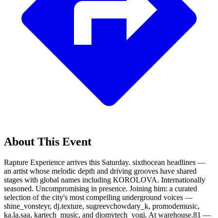
About This Event
Rapture Experience arrives this Saturday. sixthocean headlines —
an artist whose melodic depth and driving grooves have shared
stages with global names including KOROLOVA. Internationally
seasoned. Uncompromising in presence. Joining him: a curated
selection of the city's most compelling underground voices —
shine_vonsteyr, dj.texture, sugreevchowdary_k, promodemusic,
ka.la.saa, kartech_music, and djomytech_yogi. At warehouse.81 —