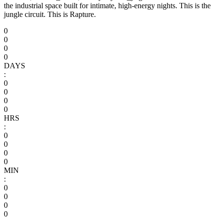
the industrial space built for intimate, high-energy nights. This is the
jungle circuit. This is Rapture.
0
0
0
0
DAYS
:
0
0
0
0
HRS
:
0
0
0
0
MIN
:
0
0
0
0