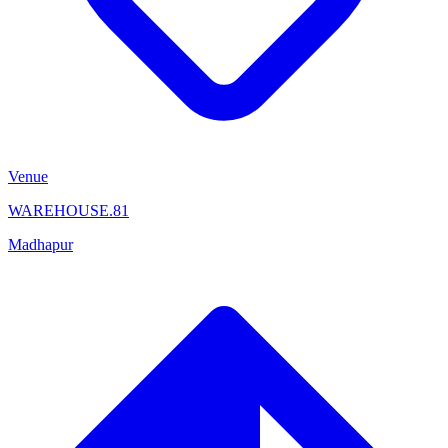
Venue
WAREHOUSE.81
Madhapur