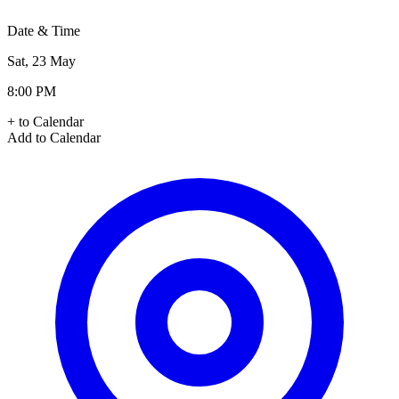
Date & Time
Sat, 23 May
8:00 PM
+ to Calendar
Add to Calendar