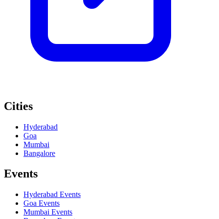
Cities
Hyderabad
Goa
Mumbai
Bangalore
Events
Hyderabad
Events
Goa
Events
Mumbai
Events