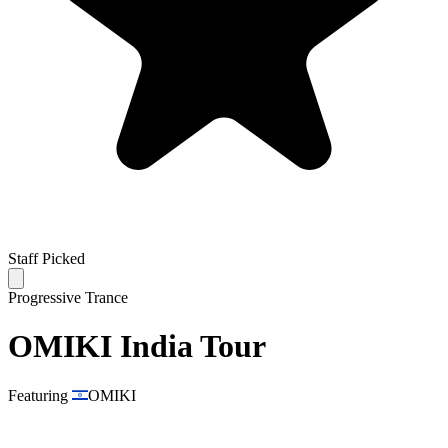
Staff Picked
Progressive Trance
OMIKI India Tour
Featuring
OMIKI