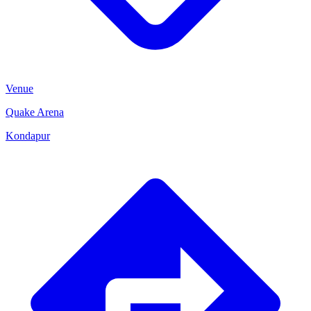
Venue
Quake Arena
Kondapur