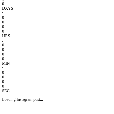
0
DAYS
:
0
0
0
0
HRS
:
0
0
0
0
MIN
:
0
0
0
0
SEC
Loading Instagram post...