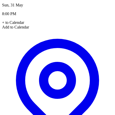
Sun, 31 May
8:00 PM
+ to Calendar
Add to Calendar