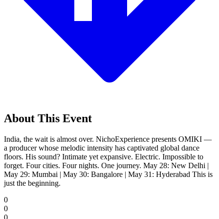
About This Event
India, the wait is almost over. NichoExperience presents OMIKI —
a producer whose melodic intensity has captivated global dance
floors. His sound? Intimate yet expansive. Electric. Impossible to
forget. Four cities. Four nights. One journey. May 28: New Delhi |
May 29: Mumbai | May 30: Bangalore | May 31: Hyderabad This is
just the beginning.
0
0
0