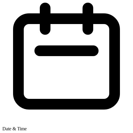
Date & Time