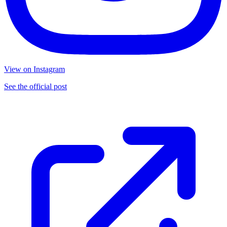
View on Instagram
See the official post