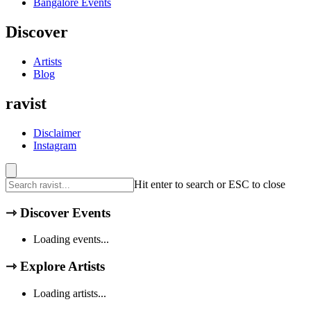
Bangalore
Events
Discover
Artists
Blog
ravist
Disclaimer
Instagram
Hit enter to search or ESC to close
⇾
Discover Events
Loading events...
⇾
Explore Artists
Loading artists...