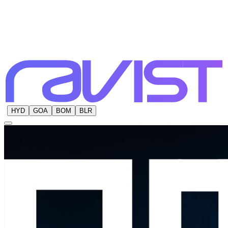
HYD
GOA
BOM
BLR