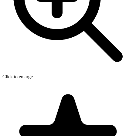
Click to enlarge