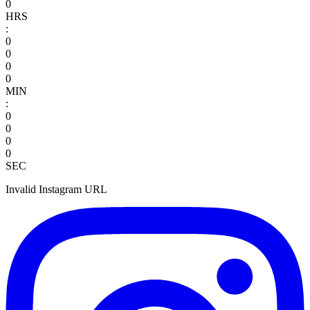
0
HRS
:
0
0
0
0
MIN
:
0
0
0
0
SEC
Invalid Instagram URL