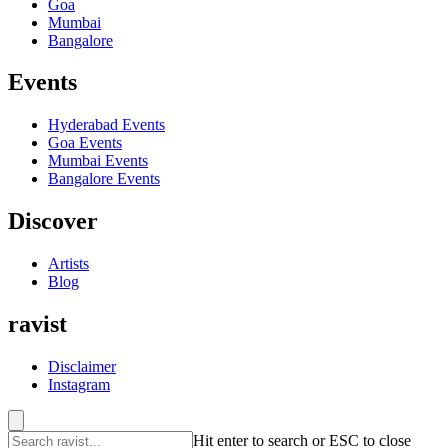
Goa
Mumbai
Bangalore
Events
Hyderabad
Events
Goa
Events
Mumbai
Events
Bangalore
Events
Discover
Artists
Blog
ravist
Disclaimer
Instagram
Hit enter to search or ESC to close