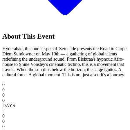
About This Event
Hyderabad, this one is special. Serenade presents the Road to Carpe
Diem Sundowner on May 10th — a gathering of global talents
redefining the underground sound. From Elektraa's hypnotic Afro-
house to Shine Vonstey's cinematic techno, this is a movement that
travels. When the sun dips below the horizon, the stage ignites. A
cultural force. A global moment. This is not just a set. It's a journey.
0
0
0
0
DAYS
:
0
0
0