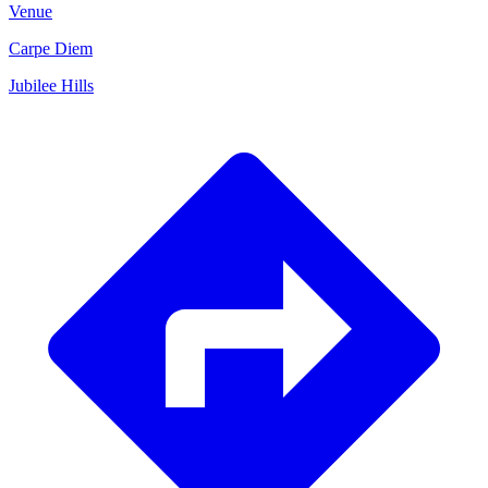
Venue
Carpe Diem
Jubilee Hills