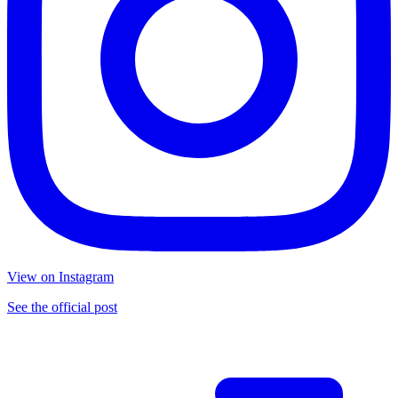
View on Instagram
See the official post