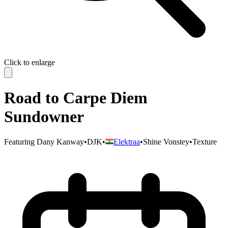
Click to enlarge
Road to Carpe Diem
Sundowner
Featuring
Dany Kanway
•
DJK
•
Elektraa
•
Shine Vonstey
•
Texture