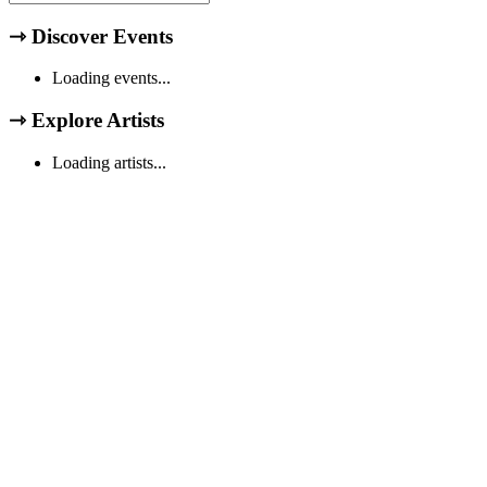
⇾
Discover Events
Loading events...
⇾
Explore Artists
Loading artists...