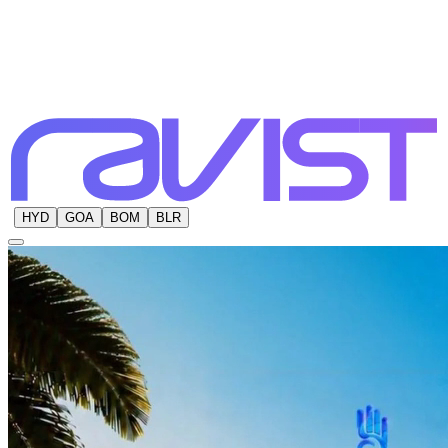
HYD
GOA
BOM
BLR