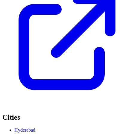
Cities
Hyderabad