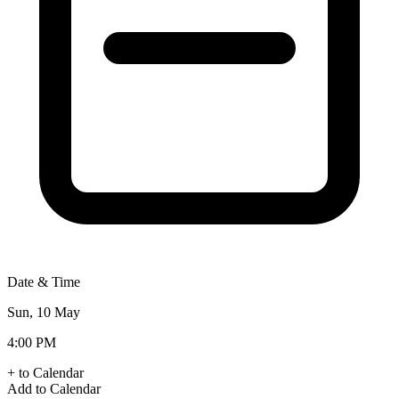
Date & Time
Sun, 10 May
4:00 PM
+ to Calendar
Add to Calendar