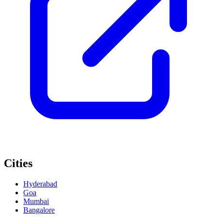
Cities
Hyderabad
Goa
Mumbai
Bangalore