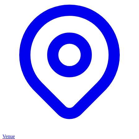
Venue