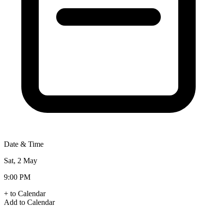
Date & Time
Sat, 2 May
9:00 PM
+ to Calendar
Add to Calendar