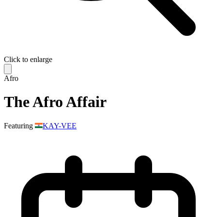
Click to enlarge
Afro
The Afro Affair
Featuring
KAY-VEE