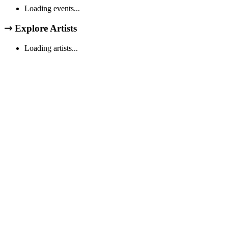
Loading events...
⇾
Explore Artists
Loading artists...