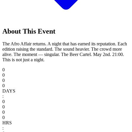
About This Event
The Afro Affair returns. A night that has earned its reputation. Each
edition raising the standard. The sound heavier. The crowd more
alive. The moment — singular. The Beer Cartel. May 2nd. 21:00.
This is not just a night.
0
0
0
0
DAYS
:
0
0
0
0
HRS
: