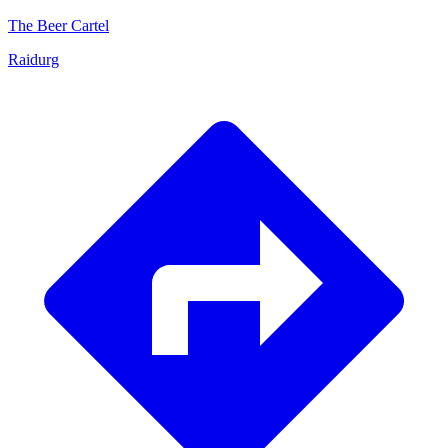
The Beer Cartel
Raidurg