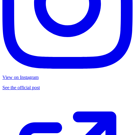
View on Instagram
See the official post