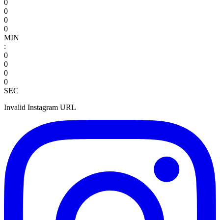
0
0
0
0
MIN
:
0
0
0
0
SEC
Invalid Instagram URL