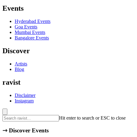
Events
Hyderabad
Events
Goa
Events
Mumbai
Events
Bangalore
Events
Discover
Artists
Blog
ravist
Disclaimer
Instagram
Hit enter to search or ESC to close
⇾
Discover Events