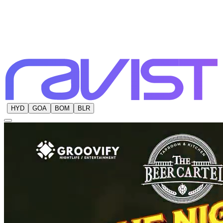
HYD
GOA
BOM
BLR