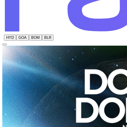
HYD
GOA
BOM
BLR