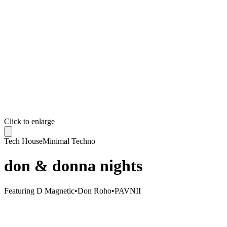
Click to enlarge
Tech House
Minimal Techno
don & donna nights
Featuring
D Magnetic
•
Don Roho
•
PAVNII