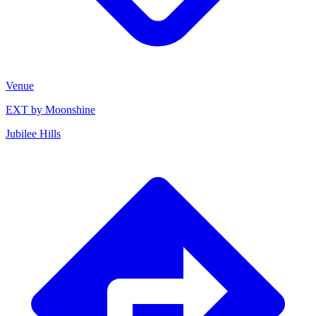
Venue
EXT by Moonshine
Jubilee Hills