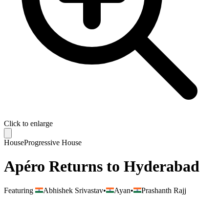
Click to enlarge
House
Progressive House
Apéro Returns to Hyderabad
Featuring
Abhishek Srivastav
•
Ayan
•
Prashanth Rajj