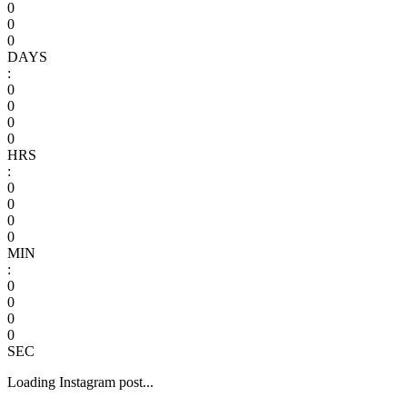
0
0
0
DAYS
:
0
0
0
0
HRS
:
0
0
0
0
MIN
:
0
0
0
0
SEC
Loading Instagram post...