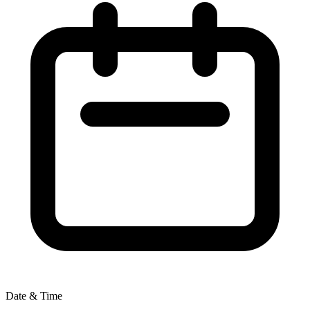
Date & Time