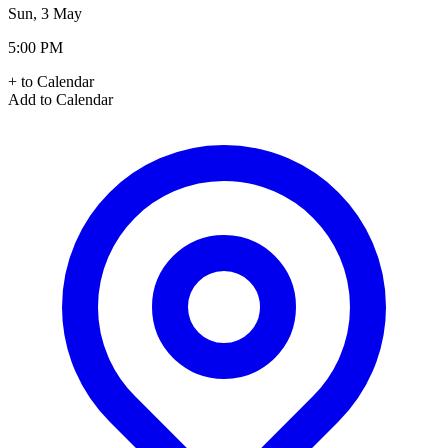
Sun, 3 May
5:00 PM
+ to Calendar
Add to Calendar