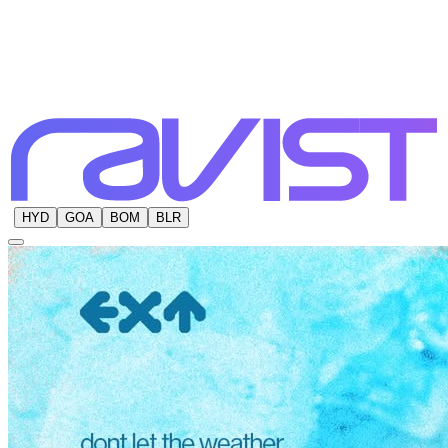
HYD
GOA
BOM
BLR