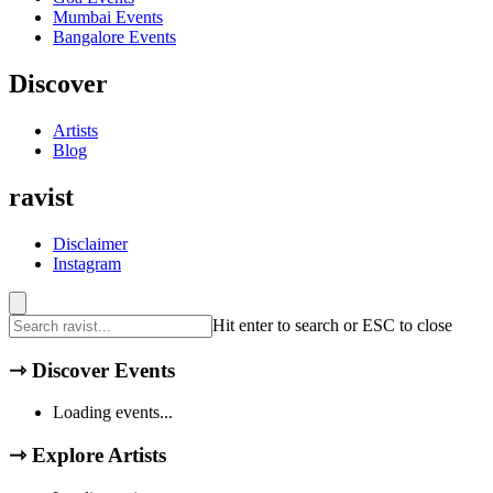
Mumbai
Events
Bangalore
Events
Discover
Artists
Blog
ravist
Disclaimer
Instagram
Hit enter to search or ESC to close
⇾
Discover Events
Loading events...
⇾
Explore Artists