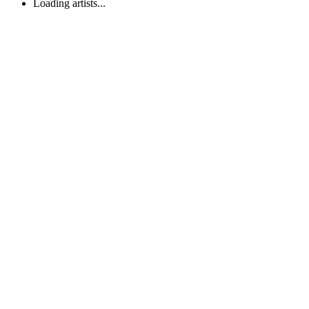
Loading artists...