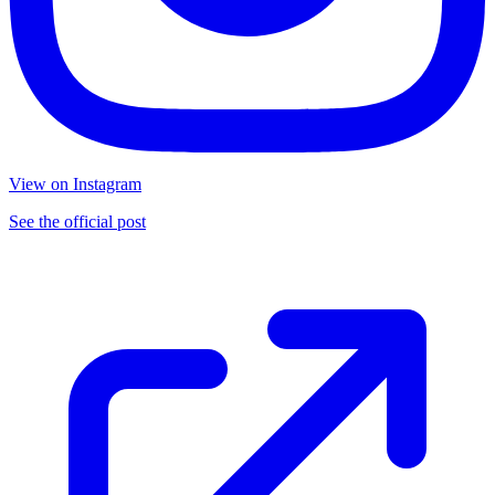
View on Instagram
See the official post