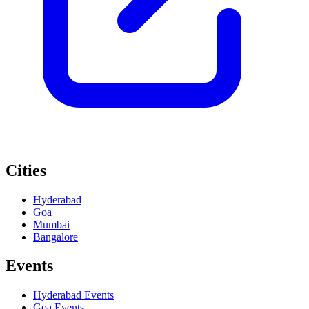
Cities
Hyderabad
Goa
Mumbai
Bangalore
Events
Hyderabad
Events
Goa
Events