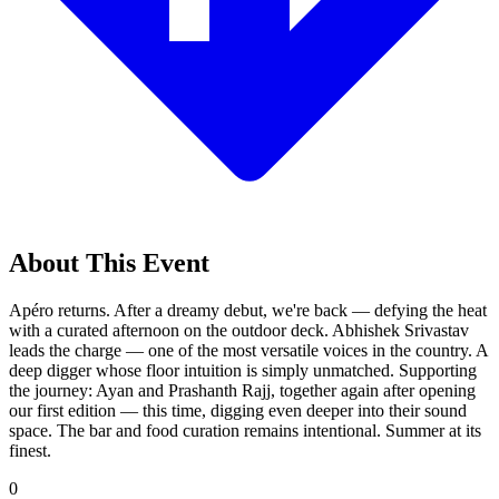
About This Event
Apéro returns. After a dreamy debut, we're back — defying the heat
with a curated afternoon on the outdoor deck. Abhishek Srivastav
leads the charge — one of the most versatile voices in the country. A
deep digger whose floor intuition is simply unmatched. Supporting
the journey: Ayan and Prashanth Rajj, together again after opening
our first edition — this time, digging even deeper into their sound
space. The bar and food curation remains intentional. Summer at its
finest.
0