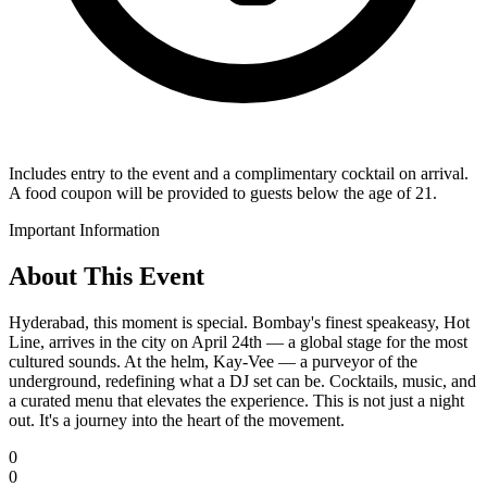
Includes entry to the event and a complimentary cocktail on arrival.
A food coupon will be provided to guests below the age of 21.
Important Information
About This Event
Hyderabad, this moment is special. Bombay's finest speakeasy, Hot
Line, arrives in the city on April 24th — a global stage for the most
cultured sounds. At the helm, Kay-Vee — a purveyor of the
underground, redefining what a DJ set can be. Cocktails, music, and
a curated menu that elevates the experience. This is not just a night
out. It's a journey into the heart of the movement.
0
0