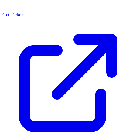
Get Tickets