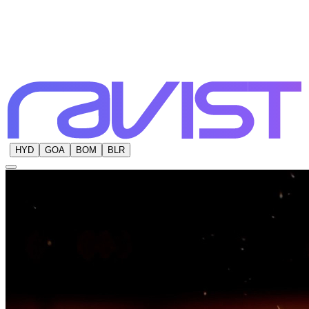
HYD
GOA
BOM
BLR