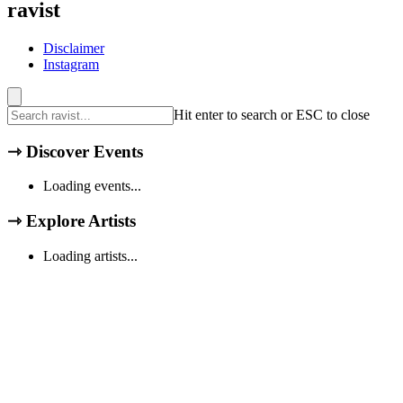
ravist
Disclaimer
Instagram
Hit enter to search or ESC to close
⇾
Discover Events
Loading events...
⇾
Explore Artists
Loading artists...