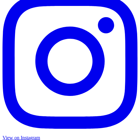
View on Instagram