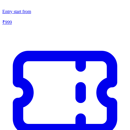
Entry start from
₹
999