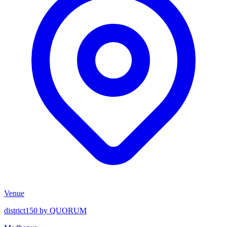
Venue
district150 by QUORUM