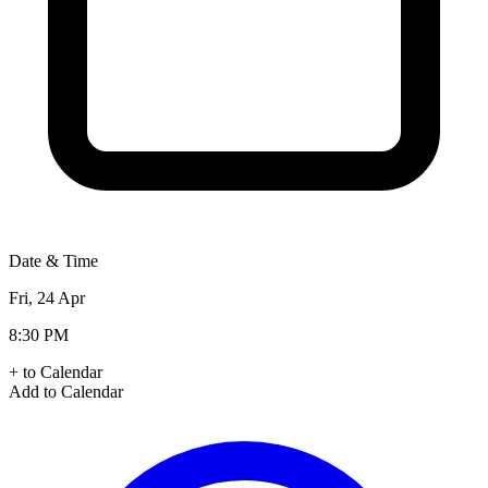
Date & Time
Fri, 24 Apr
8:30 PM
+ to Calendar
Add to Calendar