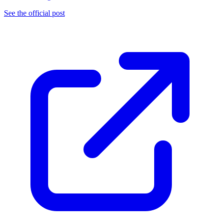
See the official post