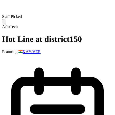
Staff Picked
AfroTech
Hot Line at district150
Featuring
KAY-VEE