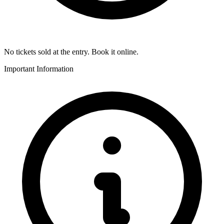
No tickets sold at the entry. Book it online.
Important Information