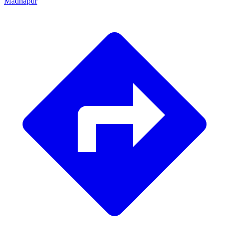
Madhapur