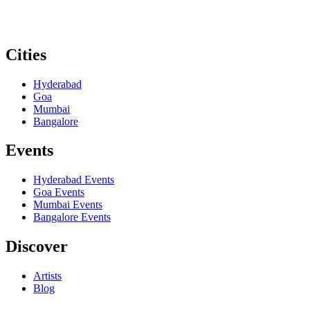
Cities
Hyderabad
Goa
Mumbai
Bangalore
Events
Hyderabad
Events
Goa
Events
Mumbai
Events
Bangalore
Events
Discover
Artists
Blog