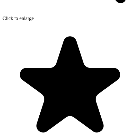
Click to enlarge