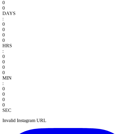
0
0
DAYS
:
0
0
0
0
HRS
:
0
0
0
0
MIN
:
0
0
0
0
SEC
Invalid Instagram URL