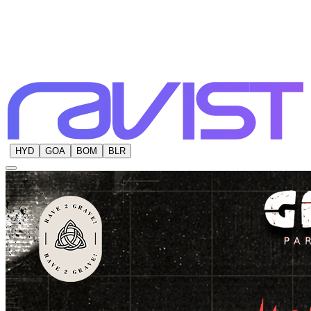
HYD
GOA
BOM
BLR