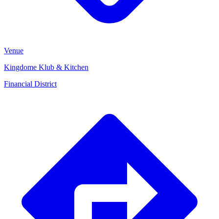
Venue
Kingdome Klub & Kitchen
Financial District