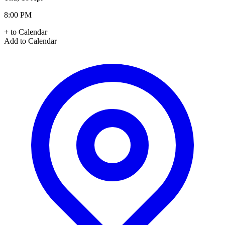
8:00 PM
+ to Calendar
Add to Calendar