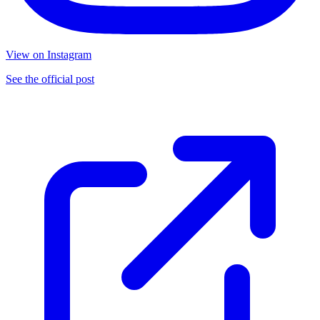
View on Instagram
See the official post