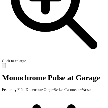
Click to enlarge
Monochrome Pulse at Garage
Featuring
Fifth Dimension
•
Oorja
•
Serket
•
Tasnneem
•
Vasson