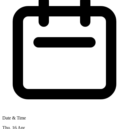
Date & Time
Thu, 16 Apr