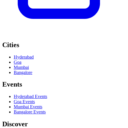
Cities
Hyderabad
Goa
Mumbai
Bangalore
Events
Hyderabad
Events
Goa
Events
Mumbai
Events
Bangalore
Events
Discover