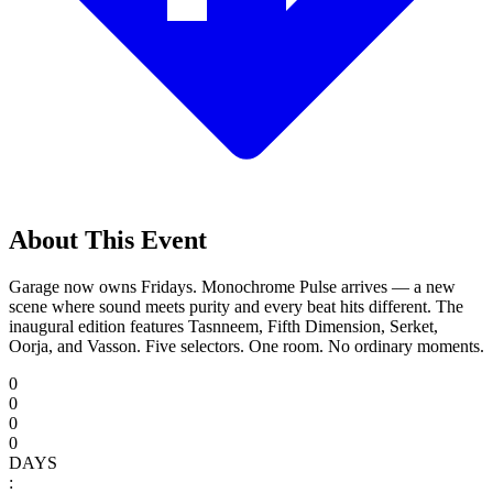
About This Event
Garage now owns Fridays. Monochrome Pulse arrives — a new
scene where sound meets purity and every beat hits different. The
inaugural edition features Tasnneem, Fifth Dimension, Serket,
Oorja, and Vasson. Five selectors. One room. No ordinary moments.
0
0
0
0
DAYS
: