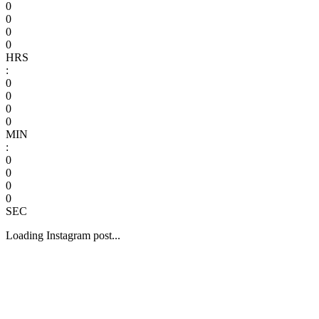
0
0
0
0
HRS
:
0
0
0
0
MIN
:
0
0
0
0
SEC
Loading Instagram post...