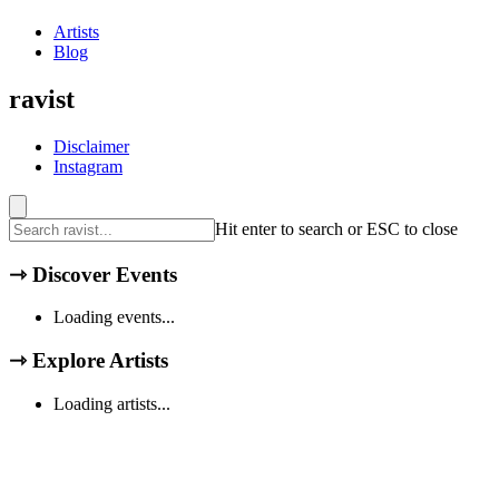
Artists
Blog
ravist
Disclaimer
Instagram
Hit enter to search or ESC to close
⇾
Discover Events
Loading events...
⇾
Explore Artists
Loading artists...