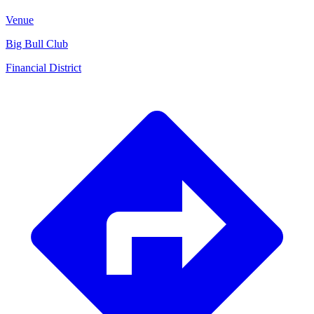
Venue
Big Bull Club
Financial District