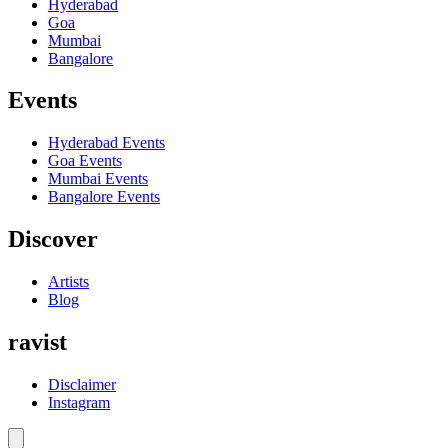
Hyderabad
Goa
Mumbai
Bangalore
Events
Hyderabad
Events
Goa
Events
Mumbai
Events
Bangalore
Events
Discover
Artists
Blog
ravist
Disclaimer
Instagram