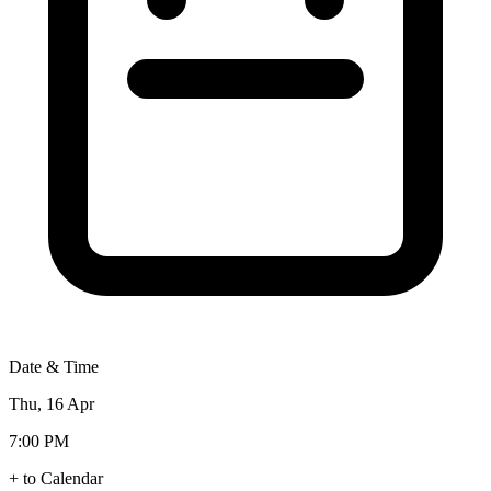
Date & Time
Thu, 16 Apr
7:00 PM
+ to Calendar