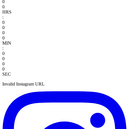
0
0
HRS
:
0
0
0
0
MIN
:
0
0
0
0
SEC
Invalid Instagram URL