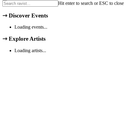
Hit enter to search or ESC to close
⇾
Discover Events
Loading events...
⇾
Explore Artists
Loading artists...