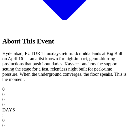
About This Event
Hyderabad, FUTUR Thursdays return. dcrmilda lands at Big Bull
on April 16 — an artist known for high-impact, genre-blurring
productions that push boundaries. Kayvee_ anchors the support,
setting the stage for a fast, relentless night built for peak-time
pressure. When the underground converges, the floor speaks. This is
the moment.
0
0
0
0
DAYS
:
0
0