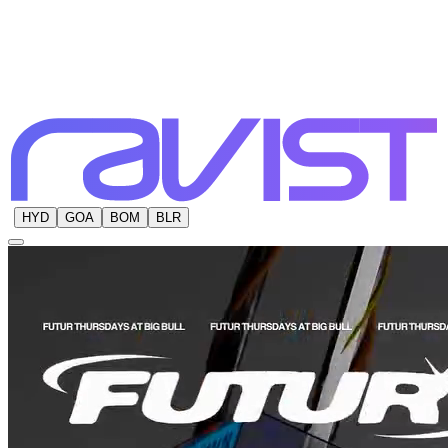
HYD
GOA
BOM
BLR