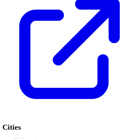
Cities