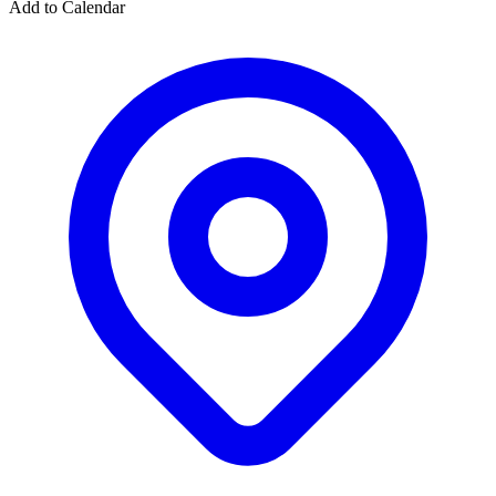
Add to Calendar