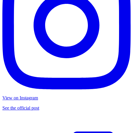
View on Instagram
See the official post