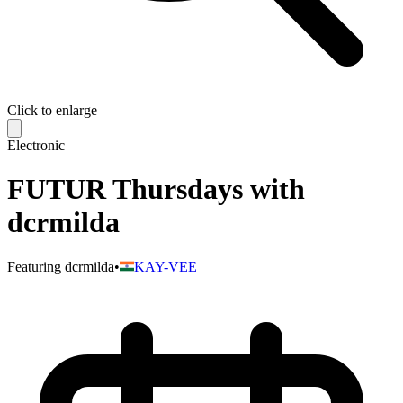
Click to enlarge
Electronic
FUTUR Thursdays with
dcrmilda
Featuring
dcrmilda
•
KAY-VEE