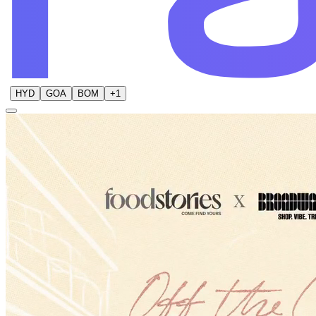
HYD
GOA
BOM
+
1