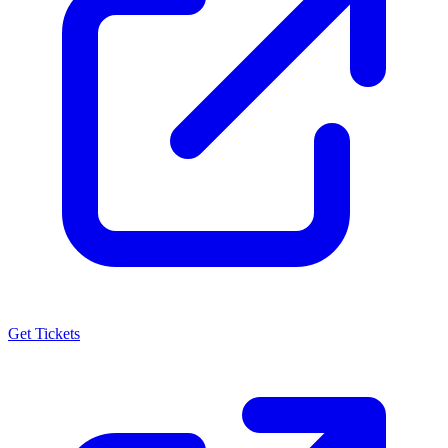
Get Tickets