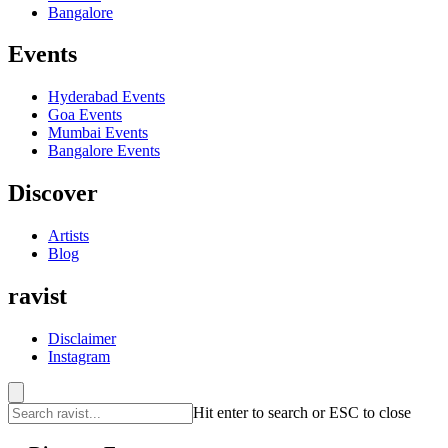
Bangalore
Events
Hyderabad
Events
Goa
Events
Mumbai
Events
Bangalore
Events
Discover
Artists
Blog
ravist
Disclaimer
Instagram
Hit enter to search or ESC to close