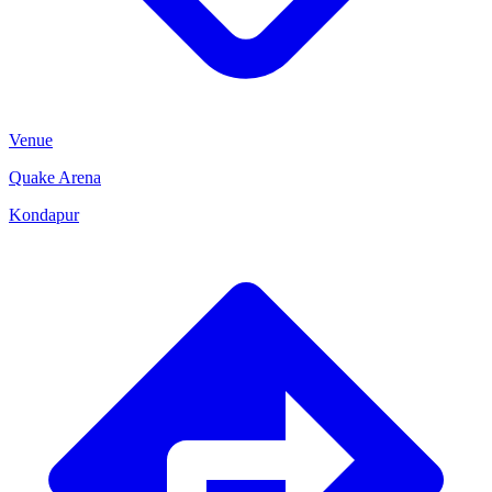
Venue
Quake Arena
Kondapur