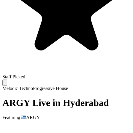
Staff Picked
Melodic Techno
Progressive House
ARGY Live in Hyderabad
Featuring
ARGY