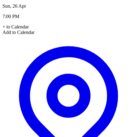
Sun, 26 Apr
7:00 PM
+ to Calendar
Add to Calendar