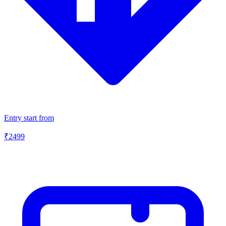
Entry start from
₹
2499