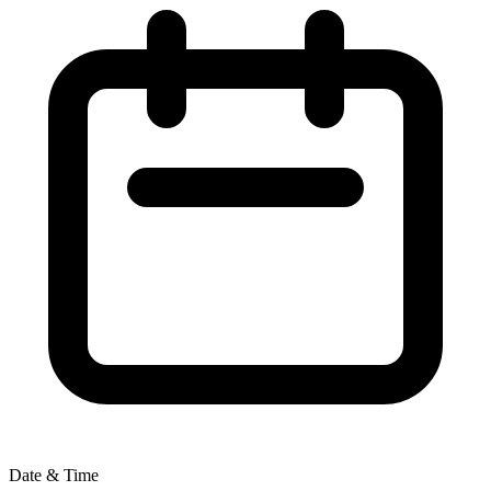
Date & Time