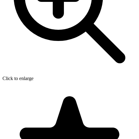
Click to enlarge