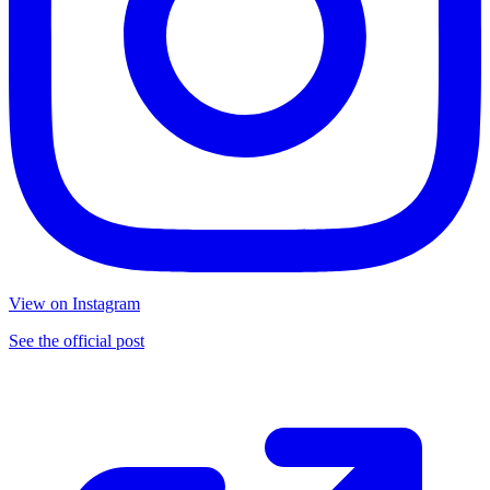
View on Instagram
See the official post