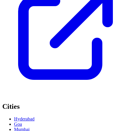
Cities
Hyderabad
Goa
Mumbai