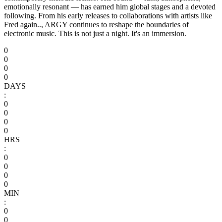
emotionally resonant — has earned him global stages and a devoted
following. From his early releases to collaborations with artists like
Fred again.., ARGY continues to reshape the boundaries of
electronic music. This is not just a night. It's an immersion.
0
0
0
0
DAYS
:
0
0
0
0
HRS
:
0
0
0
0
MIN
:
0
0