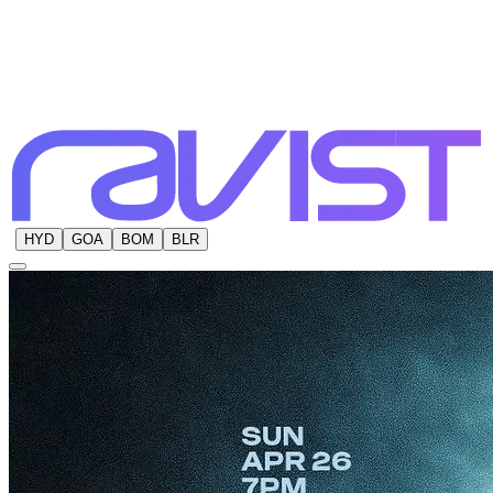
HYD
GOA
BOM
BLR