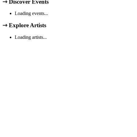
⇾
Discover Events
Loading events...
⇾
Explore Artists
Loading artists...