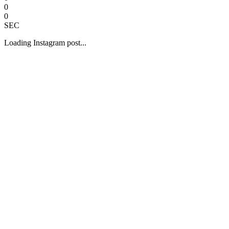
0
0
SEC
Loading Instagram post...