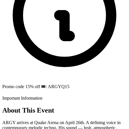
Promo code 15% off 🎟️: ARGYQ15
Important Information
About This Event
ARGY arrives at Quake Arena on April 26th. A defining voice in
contemporary melodic techno. His sound — lush, atmospheric,