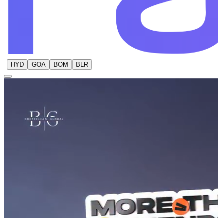
HYD
GOA
BOM
BLR