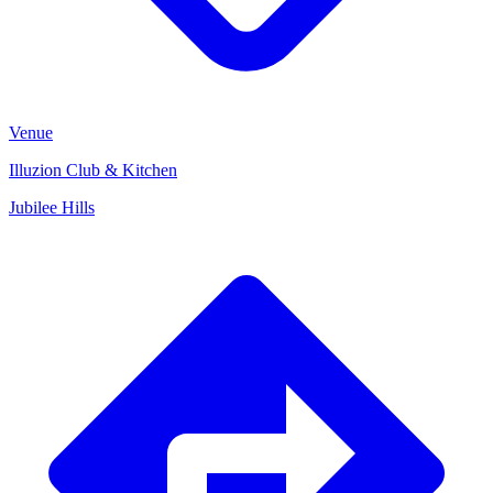
Venue
Illuzion Club & Kitchen
Jubilee Hills