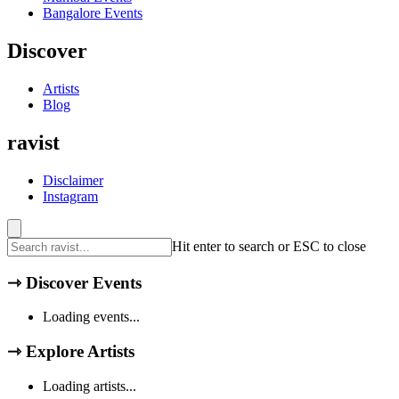
Bangalore
Events
Discover
Artists
Blog
ravist
Disclaimer
Instagram
Hit enter to search or ESC to close
⇾
Discover Events
Loading events...
⇾
Explore Artists
Loading artists...