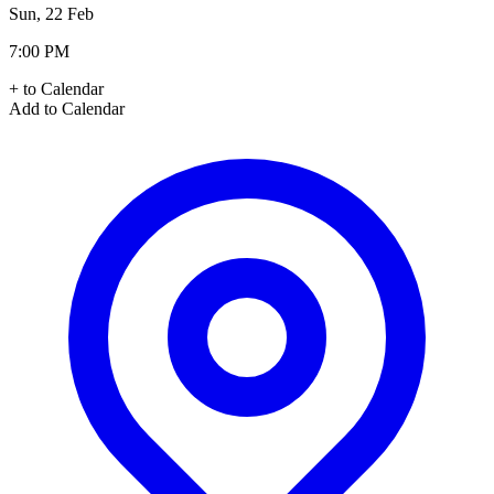
Sun, 22 Feb
7:00 PM
+ to Calendar
Add to Calendar