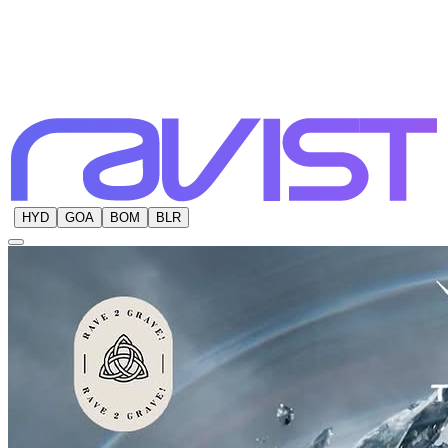
HYD
GOA
BOM
BLR