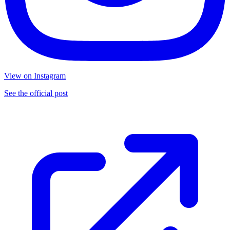
View on Instagram
See the official post