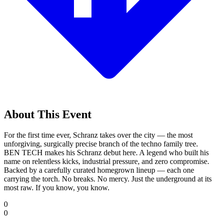
About This Event
For the first time ever, Schranz takes over the city — the most
unforgiving, surgically precise branch of the techno family tree.
BEN TECH makes his Schranz debut here. A legend who built his
name on relentless kicks, industrial pressure, and zero compromise.
Backed by a carefully curated homegrown lineup — each one
carrying the torch. No breaks. No mercy. Just the underground at its
most raw. If you know, you know.
0
0