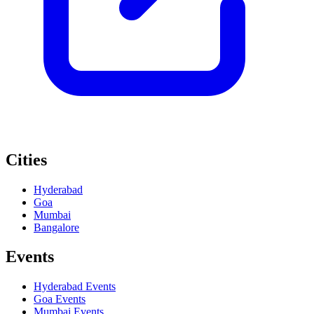
Cities
Hyderabad
Goa
Mumbai
Bangalore
Events
Hyderabad
Events
Goa
Events
Mumbai
Events