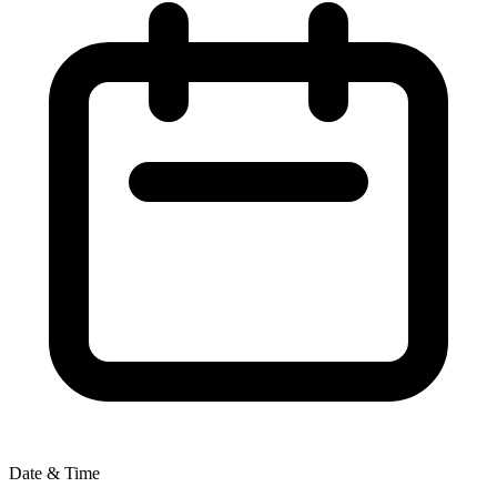
Date & Time