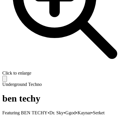
Click to enlarge
Underground Techno
ben techy
Featuring
BEN TECHY
•
Dr. Sky
•
Ggod
•
Kaynar
•
Serket