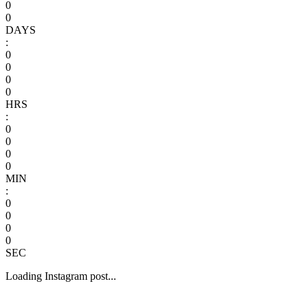
0
0
DAYS
:
0
0
0
0
HRS
:
0
0
0
0
MIN
:
0
0
0
0
SEC
Loading Instagram post...