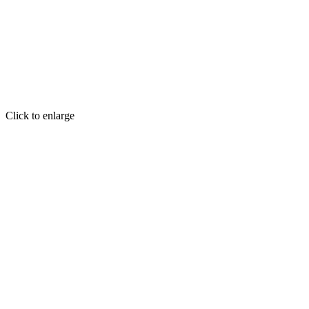
Click to enlarge