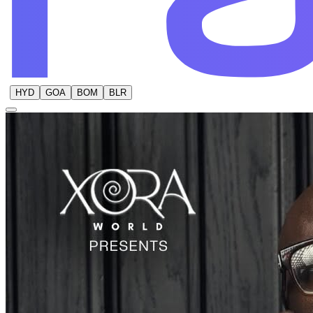
HYD
GOA
BOM
BLR