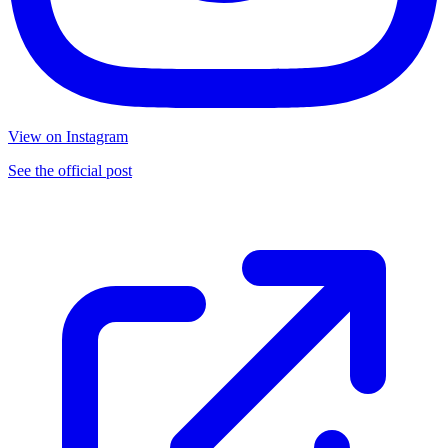
View on Instagram
See the official post