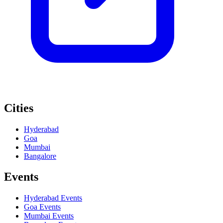
Cities
Hyderabad
Goa
Mumbai
Bangalore
Events
Hyderabad
Events
Goa
Events
Mumbai
Events