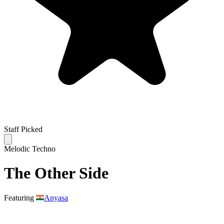
Staff Picked
Melodic Techno
The Other Side
Featuring
Anyasa