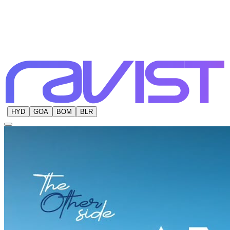
HYD
GOA
BOM
BLR