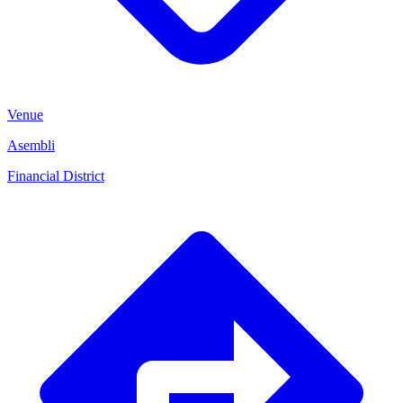
Venue
Asembli
Financial District