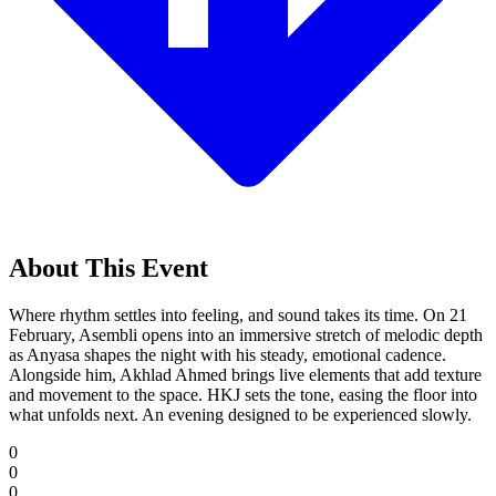
About This Event
Where rhythm settles into feeling, and sound takes its time. On 21
February, Asembli opens into an immersive stretch of melodic depth
as Anyasa shapes the night with his steady, emotional cadence.
Alongside him, Akhlad Ahmed brings live elements that add texture
and movement to the space. HKJ sets the tone, easing the floor into
what unfolds next. An evening designed to be experienced slowly.
0
0
0