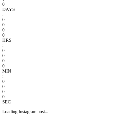
0
DAYS
:
0
0
0
0
HRS
:
0
0
0
0
MIN
:
0
0
0
0
SEC
Loading Instagram post...