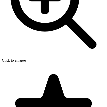
Click to enlarge