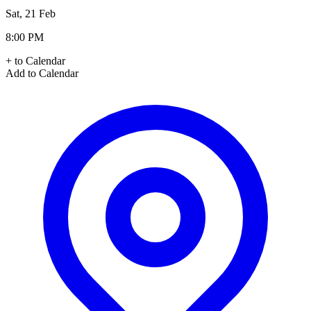
Sat, 21 Feb
8:00 PM
+ to Calendar
Add to Calendar