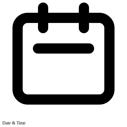
Date & Time