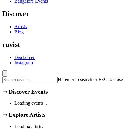
Bangalore
Events
Discover
Artists
Blog
ravist
Disclaimer
Instagram
Hit enter to search or ESC to close
⇾
Discover Events
Loading events...
⇾
Explore Artists
Loading artists...