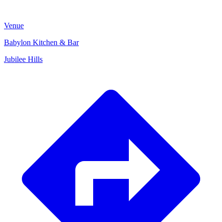
Venue
Babylon Kitchen & Bar
Jubilee Hills