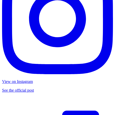
View on Instagram
See the official post