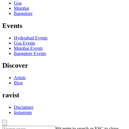
Goa
Mumbai
Bangalore
Events
Hyderabad
Events
Goa
Events
Mumbai
Events
Bangalore
Events
Discover
Artists
Blog
ravist
Disclaimer
Instagram
Hit enter to search or ESC to close