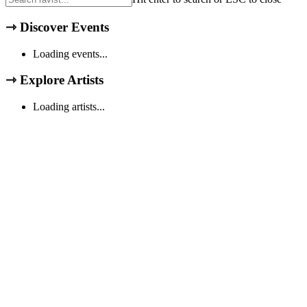
⇾
Discover Events
Loading events...
⇾
Explore Artists
Loading artists...