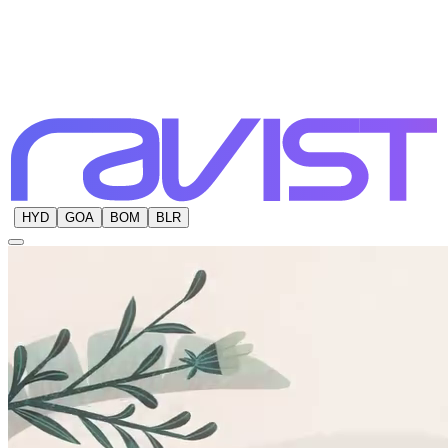
HYD
GOA
BOM
BLR