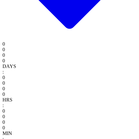
0
0
0
0
DAYS
:
0
0
0
0
HRS
:
0
0
0
0
MIN
: