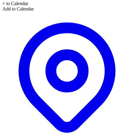
+ to Calendar
Add to Calendar