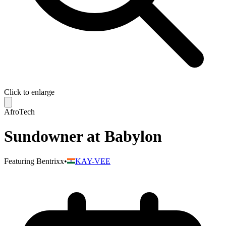
Click to enlarge
AfroTech
Sundowner at Babylon
Featuring
Bentrixx
•
KAY-VEE