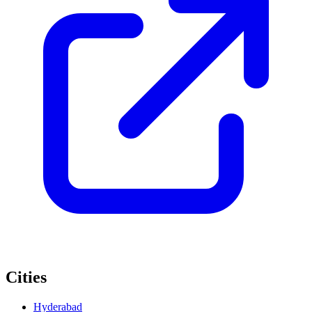
Cities
Hyderabad