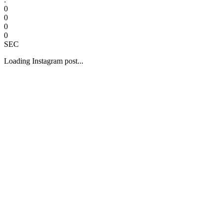
0
0
0
0
SEC
Loading Instagram post...