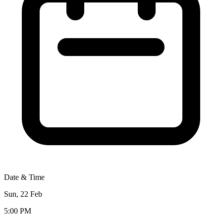
Date & Time
Sun, 22 Feb
5:00 PM