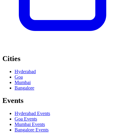
Cities
Hyderabad
Goa
Mumbai
Bangalore
Events
Hyderabad
Events
Goa
Events
Mumbai
Events
Bangalore
Events