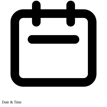
Date & Time