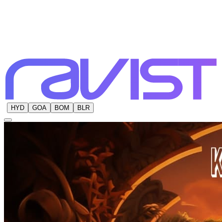
HYD
GOA
BOM
BLR