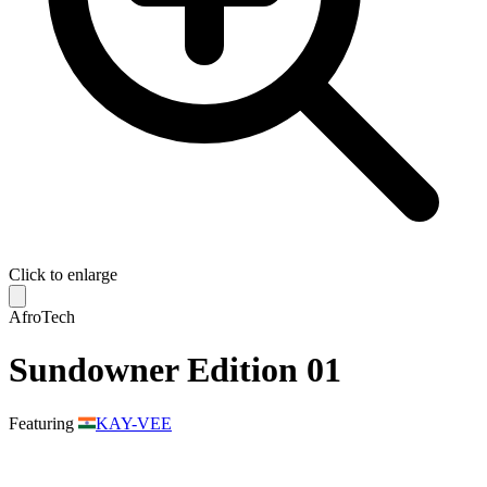
Click to enlarge
AfroTech
Sundowner Edition 01
Featuring
KAY-VEE