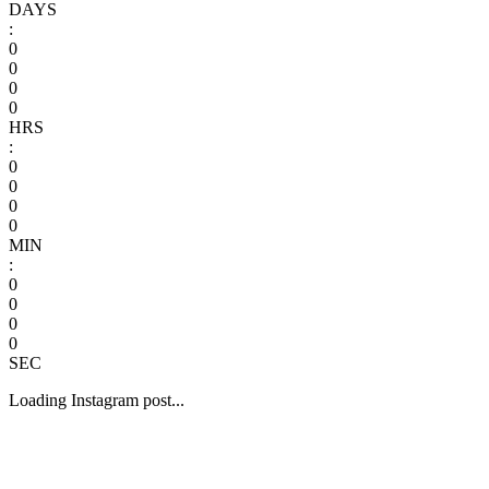
DAYS
:
0
0
0
0
HRS
:
0
0
0
0
MIN
:
0
0
0
0
SEC
Loading Instagram post...