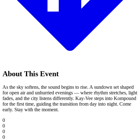
About This Event
As the sky softens, the sound begins to rise. A sundown set shaped
for open air and unhurried evenings — where rhythm stretches, light
fades, and the city listens differently. Kay-Vee steps into Kompound
for the first time, guiding the transition from day into night. Come
early. Stay with the moment.
0
0
0
0