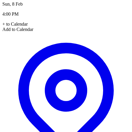
Sun, 8 Feb
4:00 PM
+ to Calendar
Add to Calendar