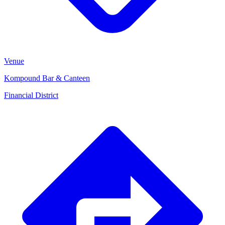
Venue
Kompound Bar & Canteen
Financial District