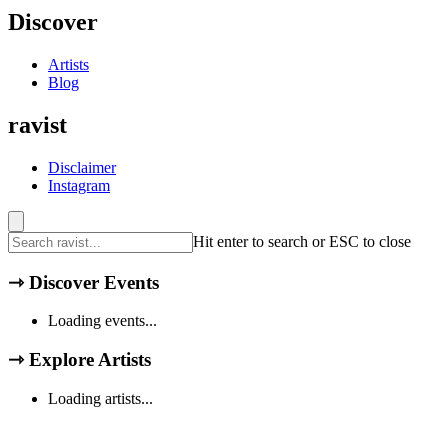
Discover
Artists
Blog
ravist
Disclaimer
Instagram
Hit enter to search or ESC to close
⇾
Discover Events
Loading events...
⇾
Explore Artists
Loading artists...