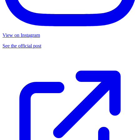
View on Instagram
See the official post