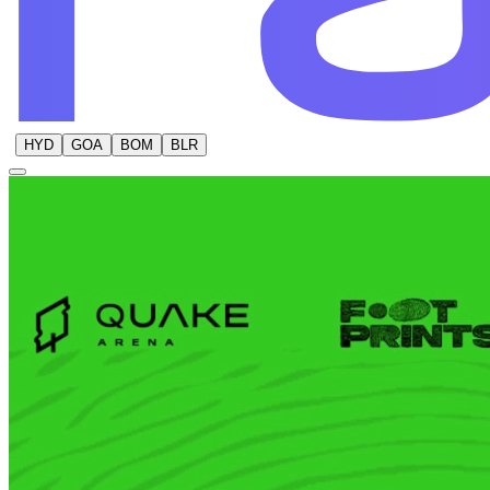
HYD
GOA
BOM
BLR