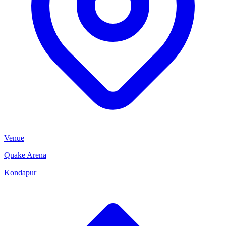
Venue
Quake Arena
Kondapur