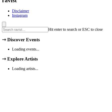
ravist
Disclaimer
Instagram
Hit enter to search or ESC to close
⇾
Discover Events
Loading events...
⇾
Explore Artists
Loading artists...