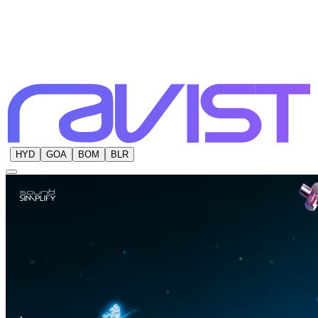
HYD
GOA
BOM
BLR