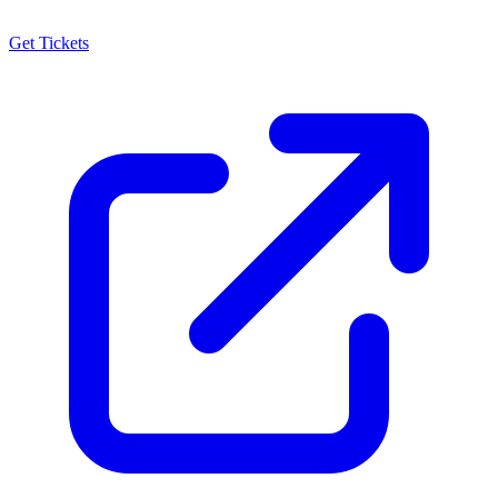
Get Tickets