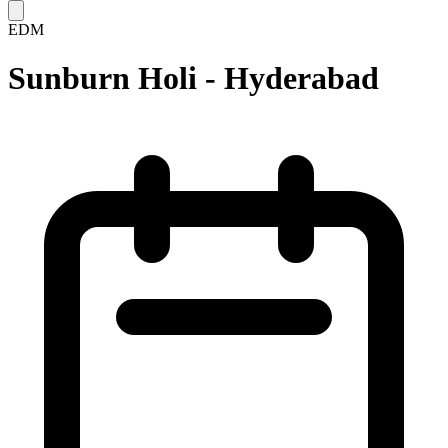
EDM
Sunburn Holi - Hyderabad