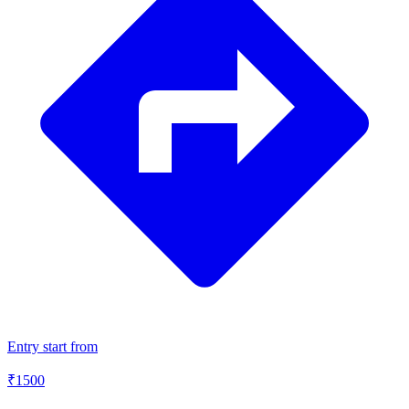
Entry start from
₹
1500