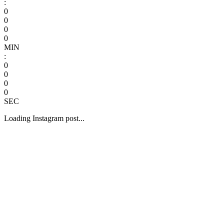
:
0
0
0
0
MIN
:
0
0
0
0
SEC
Loading Instagram post...