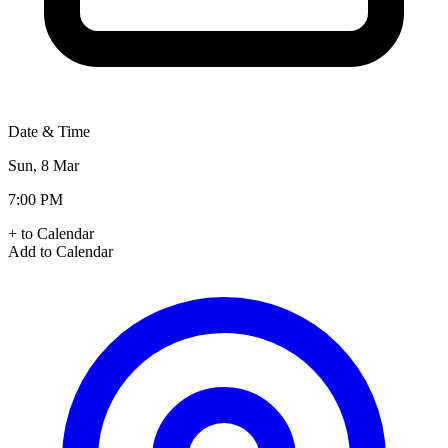
Date & Time
Sun, 8 Mar
7:00 PM
+ to Calendar
Add to Calendar