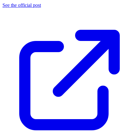
See the official post