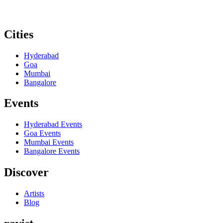
Cities
Hyderabad
Goa
Mumbai
Bangalore
Events
Hyderabad
Events
Goa
Events
Mumbai
Events
Bangalore
Events
Discover
Artists
Blog