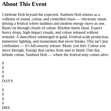
About This Event
Celebrate Holi beyond the expected. Sunburn Holi returns as a
collision of sound, colour, and controlled chaos — electronic music
driving a festival where tradition and modern energy move as one.
Beats cut through clouds of colour. Rhythm meets ritual. Expect
heavy drops, high-impact visuals, and colour released without
restraint. A dancefloor submerged in gulal. Festival-scale production,
immersive lighting, and momentum that never breaks. This isn’t just
celebration — it’s full-sensory release. Music you feel. Colour you
move through. Energy that carries from start to finish. One day.
Infinite colour. Sunburn Holi — where the festival truly comes alive.
0
0
0
0
DAYS
:
0
0
0
0
HRS