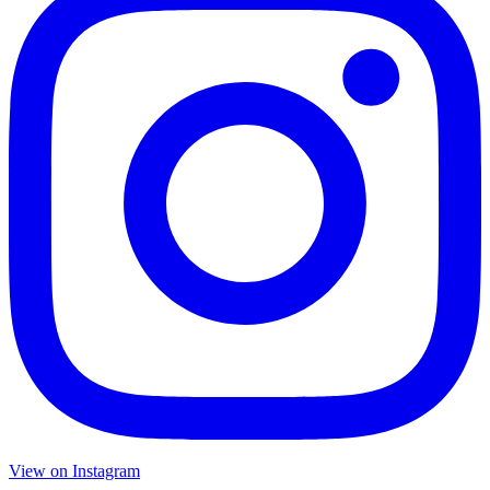
View on Instagram