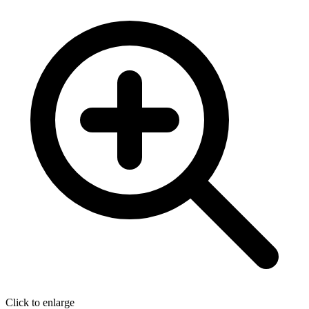
Click to enlarge