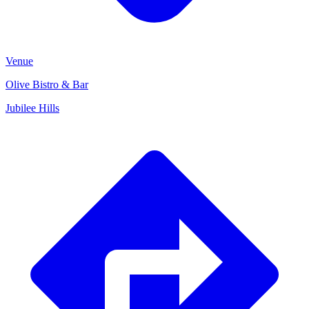
Venue
Olive Bistro & Bar
Jubilee Hills