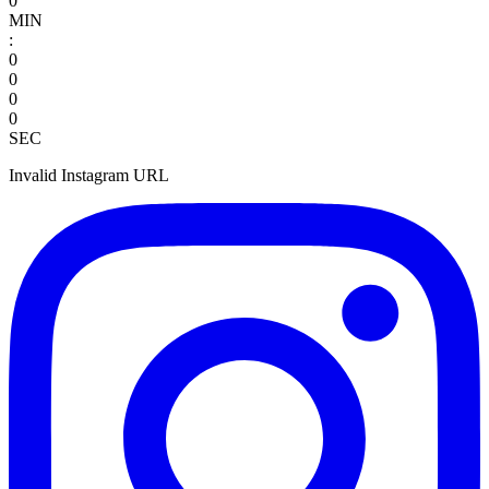
0
MIN
:
0
0
0
0
SEC
Invalid Instagram URL