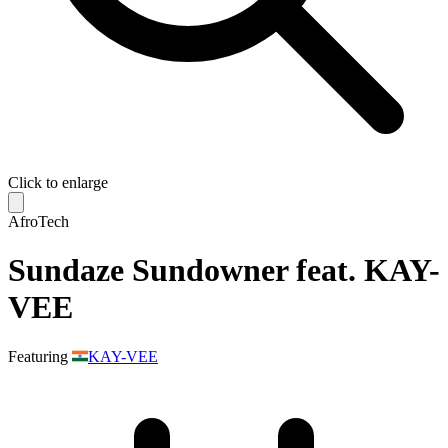
Click to enlarge
AfroTech
Sundaze Sundowner feat. KAY-
VEE
Featuring
KAY-VEE