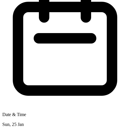
Date & Time
Sun, 25 Jan