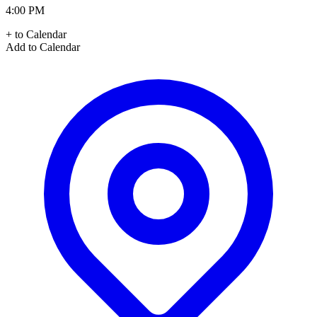
4:00 PM
+ to Calendar
Add to Calendar