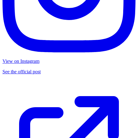
View on Instagram
See the official post