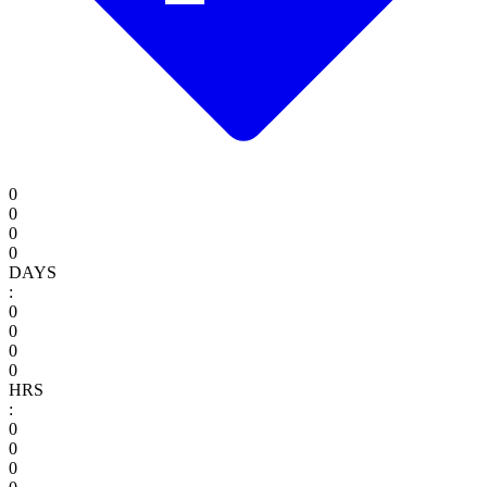
0
0
0
0
DAYS
:
0
0
0
0
HRS
:
0
0
0