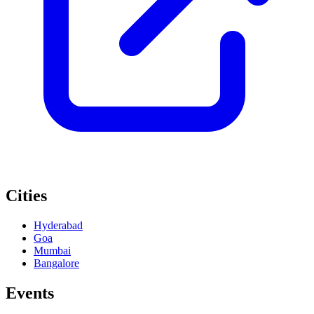
Cities
Hyderabad
Goa
Mumbai
Bangalore
Events