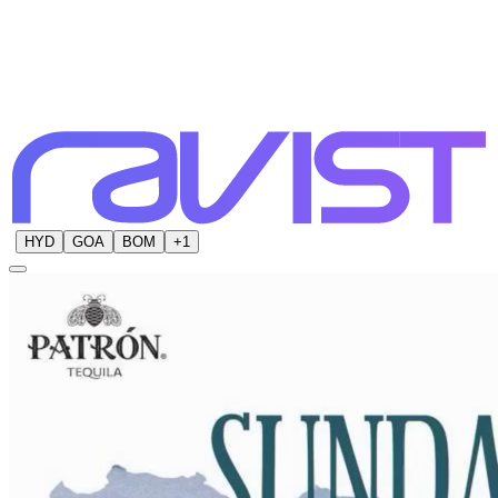
HYD
GOA
BOM
+
1