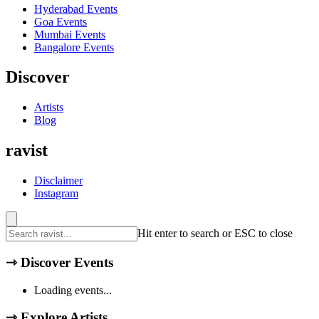
Hyderabad
Events
Goa
Events
Mumbai
Events
Bangalore
Events
Discover
Artists
Blog
ravist
Disclaimer
Instagram
Hit enter to search or ESC to close
⇾
Discover Events
Loading events...
⇾
Explore Artists