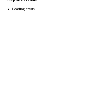
Loading artists...