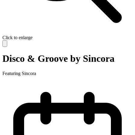
Click to enlarge
Disco & Groove by Sincora
Featuring
Sincora