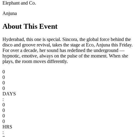
Elephant and Co.
Anjuna
About This Event
Hyderabad, this one is special. Sincora, the global force behind the
disco and groove revival, takes the stage at Eco, Anjuna this Friday.
For over a decade, her sound has redefined the underground —
hypnotic, emotive, always on the pulse of the moment. When she
plays, the room moves differently.
0
0
0
0
DAYS
:
0
0
0
0
HRS
: