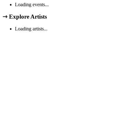
Loading events...
⇾
Explore Artists
Loading artists...