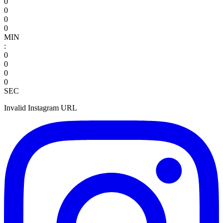
0
0
0
0
MIN
:
0
0
0
0
SEC
Invalid Instagram URL