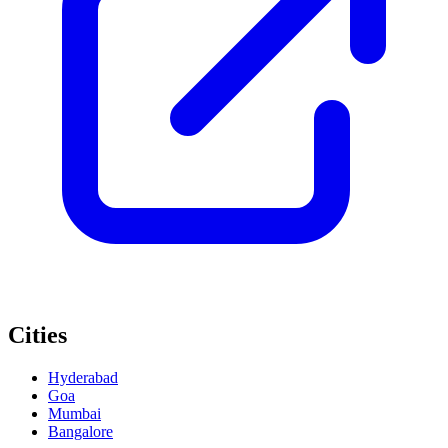
Cities
Hyderabad
Goa
Mumbai
Bangalore