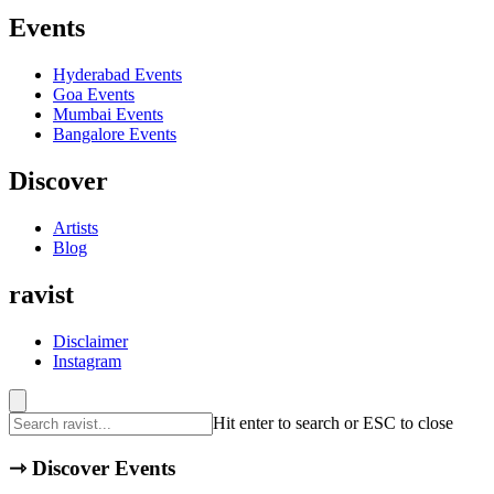
Events
Hyderabad
Events
Goa
Events
Mumbai
Events
Bangalore
Events
Discover
Artists
Blog
ravist
Disclaimer
Instagram
Hit enter to search or ESC to close
⇾
Discover Events