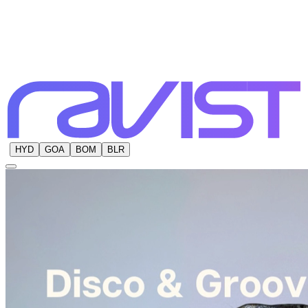
HYD
GOA
BOM
BLR