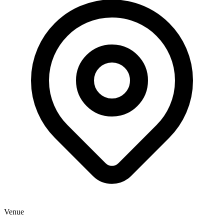
Venue