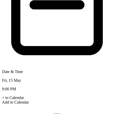
Date & Time
Fri, 15 May
9:00 PM
+ to Calendar
Add to Calendar