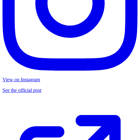
View on Instagram
See the official post