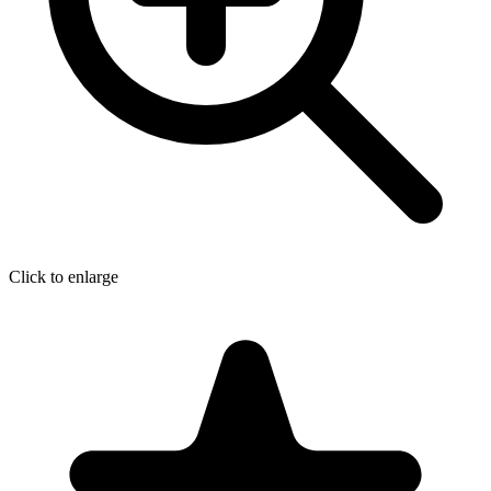
Click to enlarge