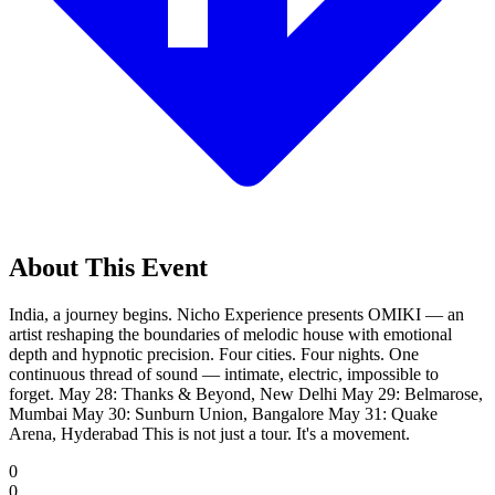
About This Event
India, a journey begins. Nicho Experience presents OMIKI — an
artist reshaping the boundaries of melodic house with emotional
depth and hypnotic precision. Four cities. Four nights. One
continuous thread of sound — intimate, electric, impossible to
forget. May 28: Thanks & Beyond, New Delhi May 29: Belmarose,
Mumbai May 30: Sunburn Union, Bangalore May 31: Quake
Arena, Hyderabad This is not just a tour. It's a movement.
0
0