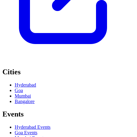
Cities
Hyderabad
Goa
Mumbai
Bangalore
Events
Hyderabad
Events
Goa
Events