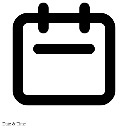
Date & Time