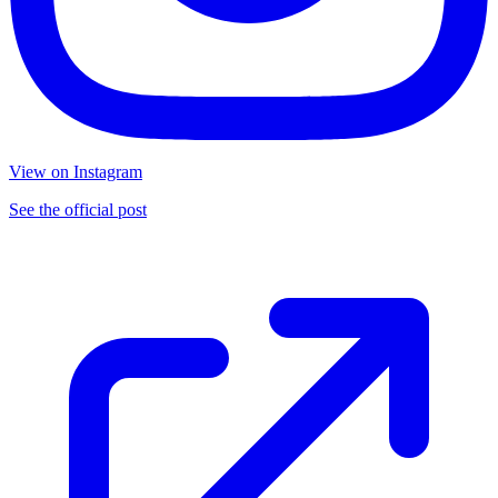
View on Instagram
See the official post