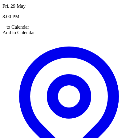
Fri, 29 May
8:00 PM
+ to Calendar
Add to Calendar