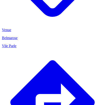
Venue
Belmarose
Vile Parle