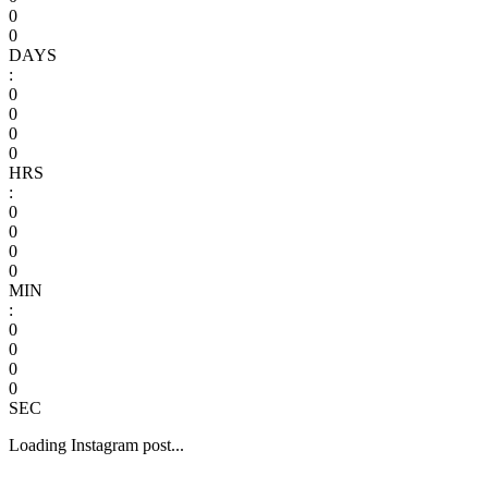
0
0
DAYS
:
0
0
0
0
HRS
:
0
0
0
0
MIN
:
0
0
0
0
SEC
Loading Instagram post...