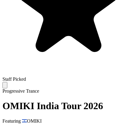
Staff Picked
Progressive Trance
OMIKI India Tour 2026
Featuring
OMIKI