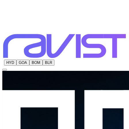
HYD
GOA
BOM
BLR