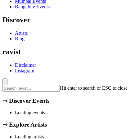
Mumbai
Events
Bangalore
Events
Discover
Artists
Blog
ravist
Disclaimer
Instagram
Hit enter to search or ESC to close
⇾
Discover Events
Loading events...
⇾
Explore Artists
Loading artists...