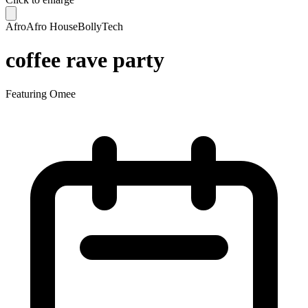
Afro
Afro House
BollyTech
coffee rave party
Featuring
Omee