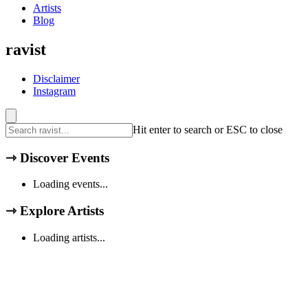
Artists
Blog
ravist
Disclaimer
Instagram
Hit enter to search or ESC to close
⇾
Discover Events
Loading events...
⇾
Explore Artists
Loading artists...