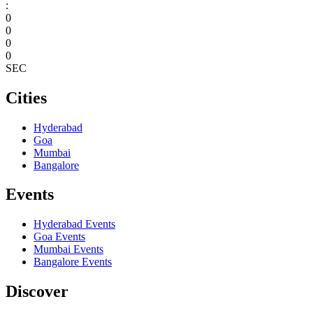
:
0
0
0
0
SEC
Cities
Hyderabad
Goa
Mumbai
Bangalore
Events
Hyderabad
Events
Goa
Events
Mumbai
Events
Bangalore
Events
Discover