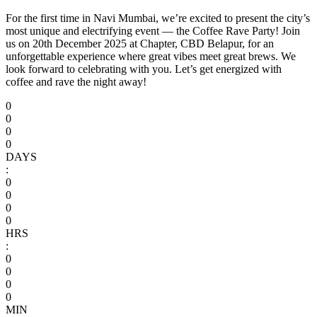
For the first time in Navi Mumbai, we’re excited to present the city’s
most unique and electrifying event — the Coffee Rave Party! Join
us on 20th December 2025 at Chapter, CBD Belapur, for an
unforgettable experience where great vibes meet great brews. We
look forward to celebrating with you. Let’s get energized with
coffee and rave the night away!
0
0
0
0
DAYS
:
0
0
0
0
HRS
:
0
0
0
0
MIN