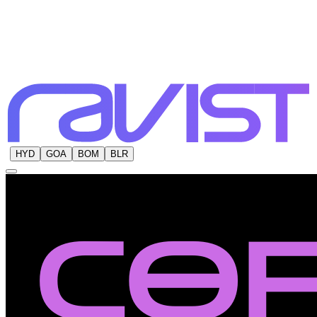
HYD
GOA
BOM
BLR