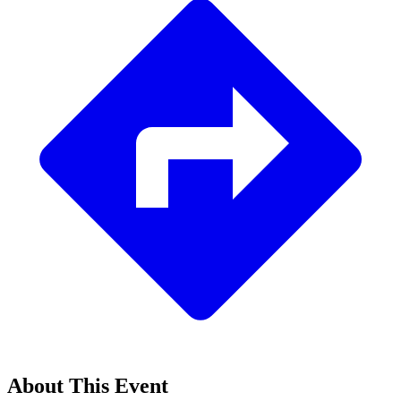
About This Event