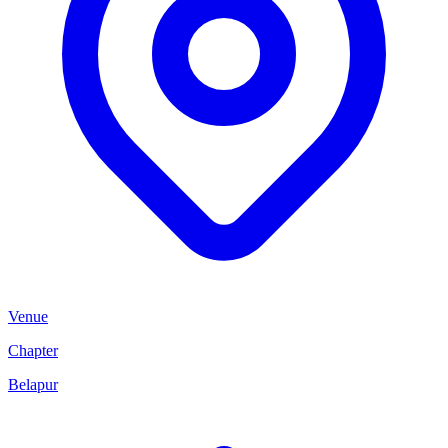
Venue
Chapter
Belapur