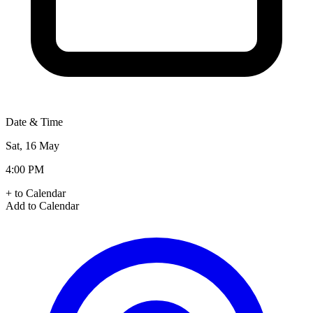
Date & Time
Sat, 16 May
4:00 PM
+ to Calendar
Add to Calendar