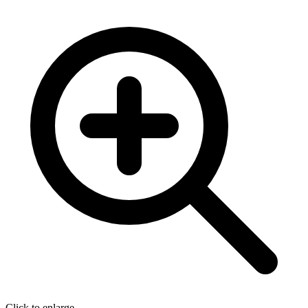
Click to enlarge