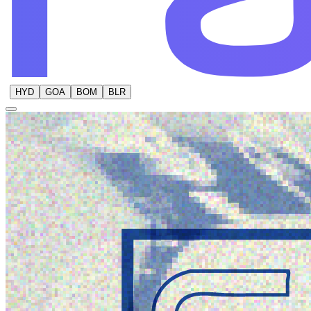
HYD
GOA
BOM
BLR