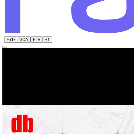
HYD
GOA
BLR
+
1