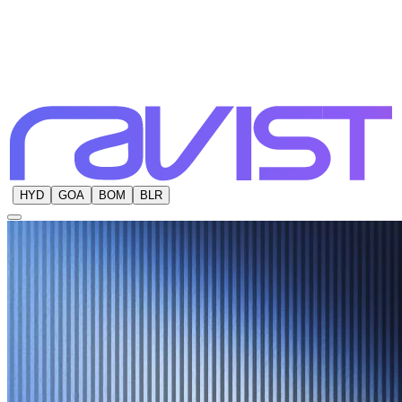
HYD
GOA
BOM
BLR