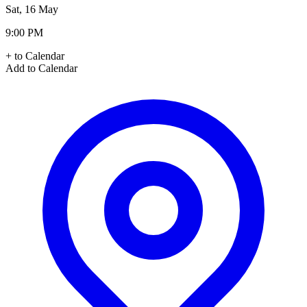
Sat, 16 May
9:00 PM
+ to Calendar
Add to Calendar