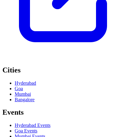
Cities
Hyderabad
Goa
Mumbai
Bangalore
Events
Hyderabad
Events
Goa
Events
Mumbai
Events