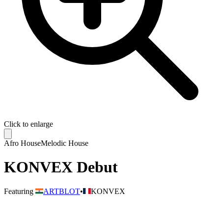
Click to enlarge
Afro House
Melodic House
KONVEX Debut
Featuring
ARTBLOT
•
KONVEX