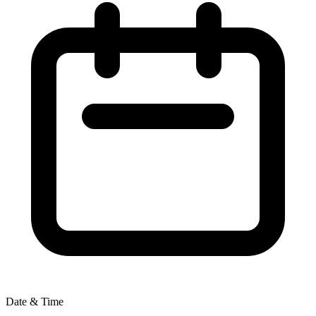
Date & Time