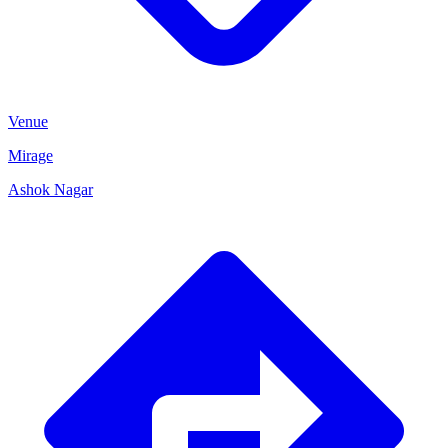
Venue
Mirage
Ashok Nagar