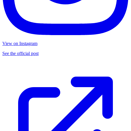
View on Instagram
See the official post