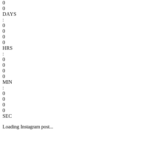
0
0
DAYS
:
0
0
0
0
HRS
:
0
0
0
0
MIN
:
0
0
0
0
SEC
Loading Instagram post...