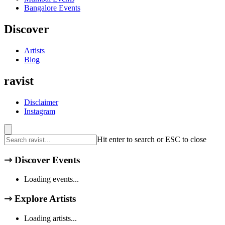
Bangalore
Events
Discover
Artists
Blog
ravist
Disclaimer
Instagram
Hit enter to search or ESC to close
⇾
Discover Events
Loading events...
⇾
Explore Artists
Loading artists...