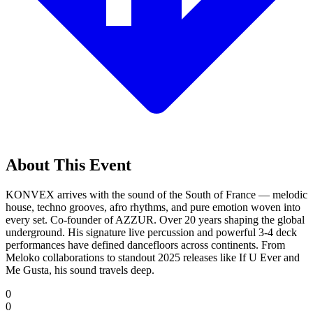
About This Event
KONVEX arrives with the sound of the South of France — melodic
house, techno grooves, afro rhythms, and pure emotion woven into
every set. Co-founder of AZZUR. Over 20 years shaping the global
underground. His signature live percussion and powerful 3-4 deck
performances have defined dancefloors across continents. From
Meloko collaborations to standout 2025 releases like If U Ever and
Me Gusta, his sound travels deep.
0
0