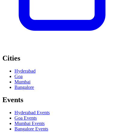
Cities
Hyderabad
Goa
Mumbai
Bangalore
Events
Hyderabad
Events
Goa
Events
Mumbai
Events
Bangalore
Events