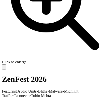
Click to enlarge
ZenFest 2026
Featuring
Audio Units
•
Blithe
•
Malware
•
Midnight
Traffic
•
Tasnneem
•
Tuhin Mehta