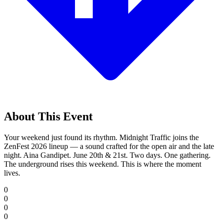
About This Event
Your weekend just found its rhythm. Midnight Traffic joins the
ZenFest 2026 lineup — a sound crafted for the open air and the late
night. Aina Gandipet. June 20th & 21st. Two days. One gathering.
The underground rises this weekend. This is where the moment
lives.
0
0
0
0