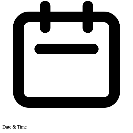
Date & Time