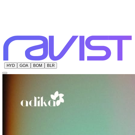
HYD
GOA
BOM
BLR