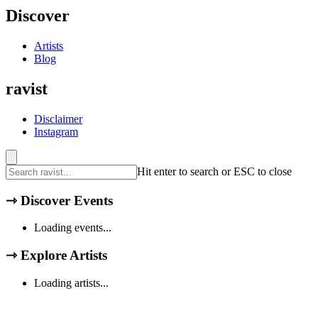
Discover
Artists
Blog
ravist
Disclaimer
Instagram
Hit enter to search or ESC to close
⇾
Discover Events
Loading events...
⇾
Explore Artists
Loading artists...