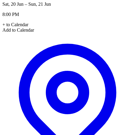
Sat, 20 Jun – Sun, 21 Jun
8:00 PM
+ to Calendar
Add to Calendar