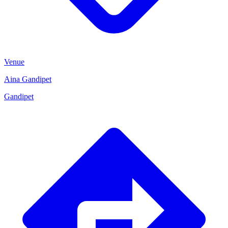
Venue
Aina Gandipet
Gandipet