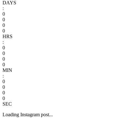
DAYS
:
0
0
0
0
HRS
:
0
0
0
0
MIN
:
0
0
0
0
SEC
Loading Instagram post...