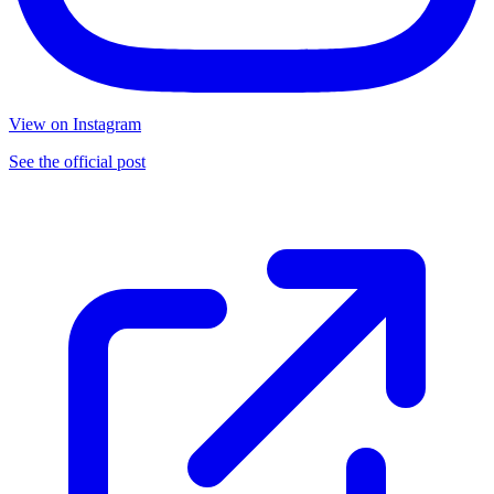
View on Instagram
See the official post