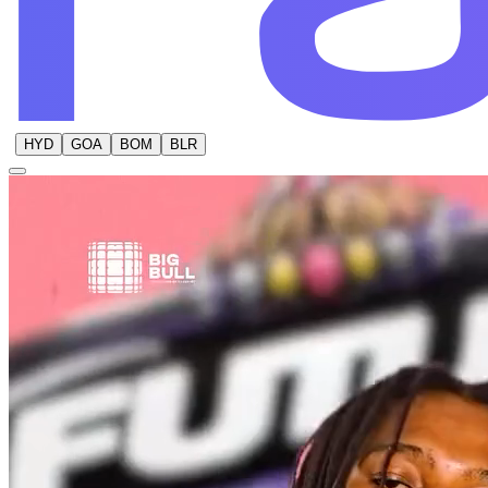
HYD
GOA
BOM
BLR