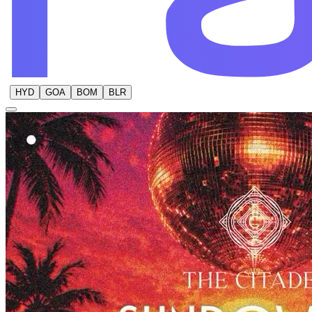
HYD
GOA
BOM
BLR