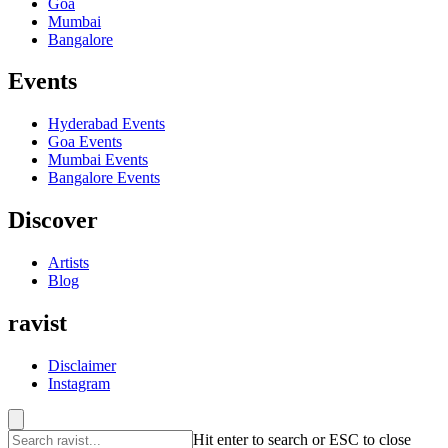
Goa
Mumbai
Bangalore
Events
Hyderabad
Events
Goa
Events
Mumbai
Events
Bangalore
Events
Discover
Artists
Blog
ravist
Disclaimer
Instagram
Hit enter to search or ESC to close