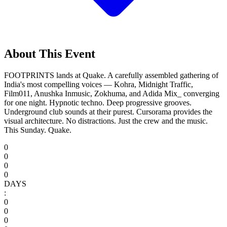
About This Event
FOOTPRINTS lands at Quake. A carefully assembled gathering of
India's most compelling voices — Kohra, Midnight Traffic,
Film011, Anushka Inmusic, Zokhuma, and Adida Mix_ converging
for one night. Hypnotic techno. Deep progressive grooves.
Underground club sounds at their purest. Cursorama provides the
visual architecture. No distractions. Just the crew and the music.
This Sunday. Quake.
0
0
0
0
DAYS
:
0
0
0