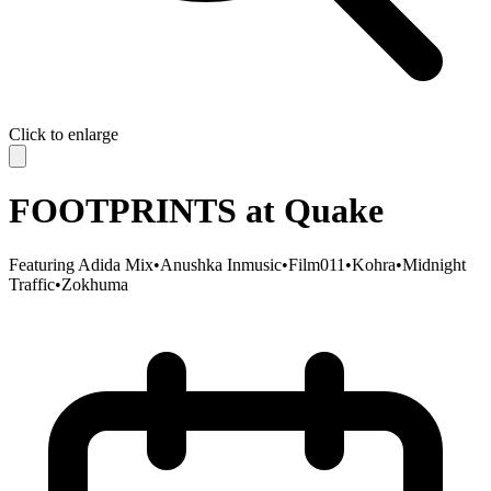
Click to enlarge
FOOTPRINTS at Quake
Featuring
Adida Mix
•
Anushka Inmusic
•
Film011
•
Kohra
•
Midnight
Traffic
•
Zokhuma