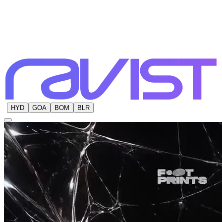
HYD
GOA
BOM
BLR