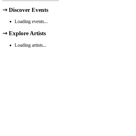
⇾
Discover Events
Loading events...
⇾
Explore Artists
Loading artists...