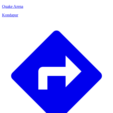
Quake Arena
Kondapur