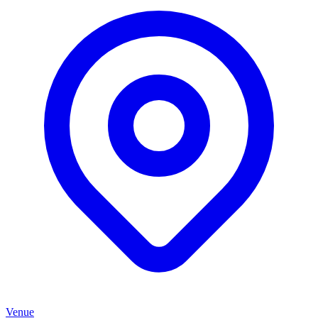
Venue