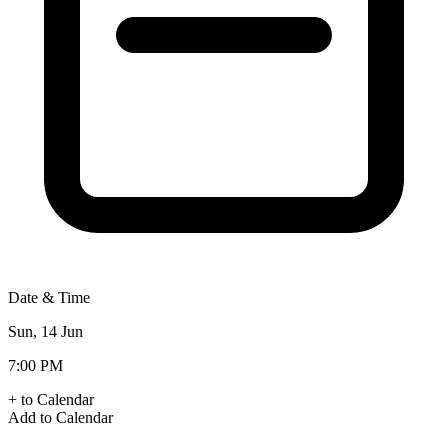
Date & Time
Sun, 14 Jun
7:00 PM
+ to Calendar
Add to Calendar