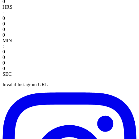
0
HRS
:
0
0
0
0
MIN
:
0
0
0
0
SEC
Invalid Instagram URL