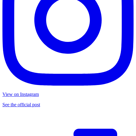
View on Instagram
See the official post