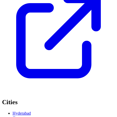
Cities
Hyderabad