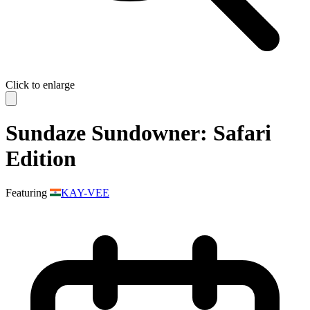
Click to enlarge
Sundaze Sundowner: Safari
Edition
Featuring
KAY-VEE