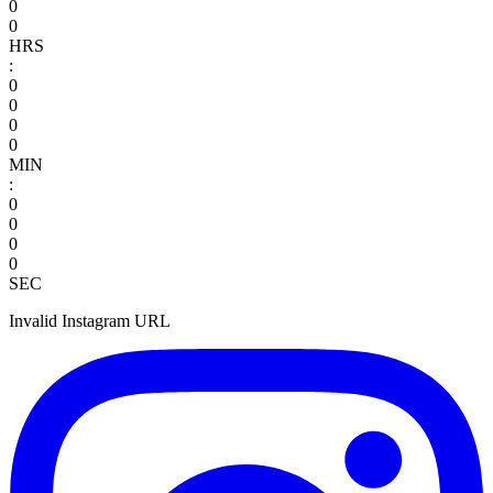
0
0
HRS
:
0
0
0
0
MIN
:
0
0
0
0
SEC
Invalid Instagram URL