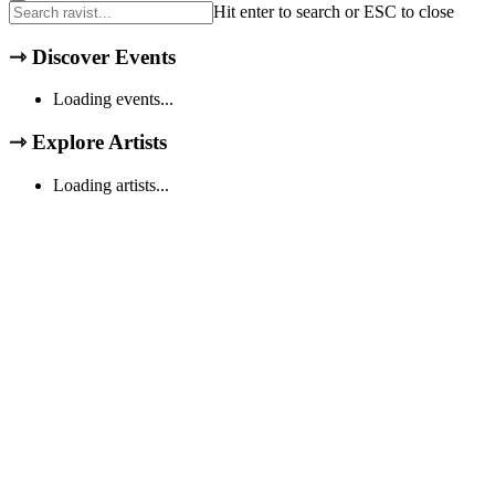
Hit enter to search or ESC to close
⇾
Discover Events
Loading events...
⇾
Explore Artists
Loading artists...