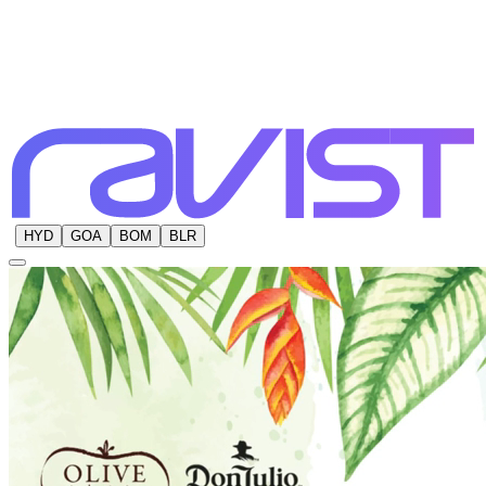
HYD
GOA
BOM
BLR