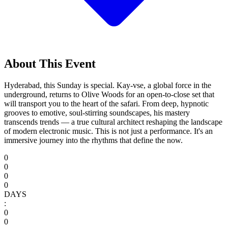
About This Event
Hyderabad, this Sunday is special. Kay-vse, a global force in the
underground, returns to Olive Woods for an open-to-close set that
will transport you to the heart of the safari. From deep, hypnotic
grooves to emotive, soul-stirring soundscapes, his mastery
transcends trends — a true cultural architect reshaping the landscape
of modern electronic music. This is not just a performance. It's an
immersive journey into the rhythms that define the now.
0
0
0
0
DAYS
:
0
0