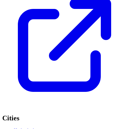
Cities