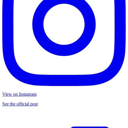
View on Instagram
See the official post