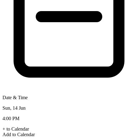
Date & Time
Sun, 14 Jun
4:00 PM
+ to Calendar
Add to Calendar