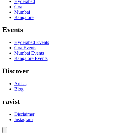
Hyderabad
Goa
Mumbai
Bangalore
Events
Hyderabad
Events
Goa
Events
Mumbai
Events
Bangalore
Events
Discover
Artists
Blog
ravist
Disclaimer
Instagram