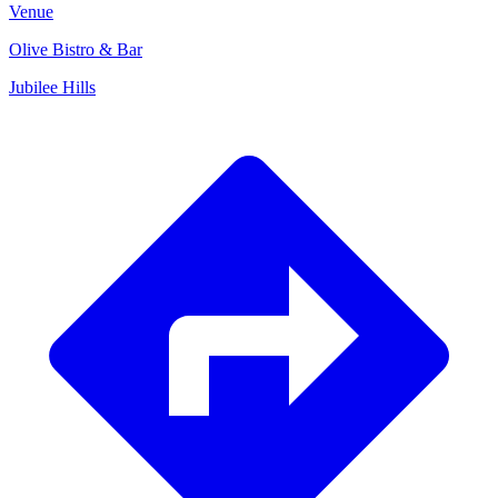
Venue
Olive Bistro & Bar
Jubilee Hills