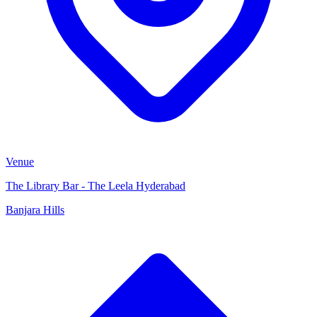
Venue
The Library Bar - The Leela Hyderabad
Banjara Hills