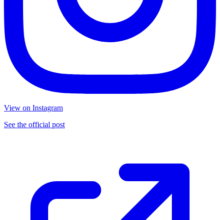
View on Instagram
See the official post