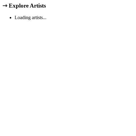
⇾
Explore Artists
Loading artists...