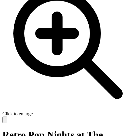
Click to enlarge
Retro Pop Nights at The