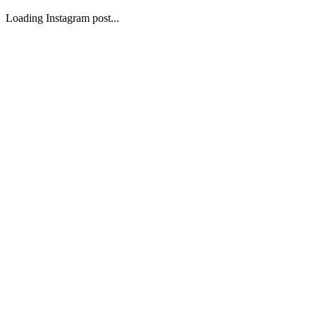
Loading Instagram post...