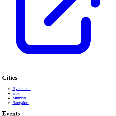
Cities
Hyderabad
Goa
Mumbai
Bangalore
Events