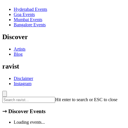
Hyderabad
Events
Goa
Events
Mumbai
Events
Bangalore
Events
Discover
Artists
Blog
ravist
Disclaimer
Instagram
Hit enter to search or ESC to close
⇾
Discover Events
Loading events...