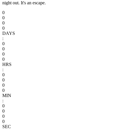
night out. It's an escape.
0
0
0
0
DAYS
:
0
0
0
0
HRS
:
0
0
0
0
MIN
:
0
0
0
0
SEC