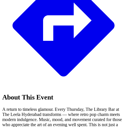
About This Event
A return to timeless glamour. Every Thursday, The Library Bar at
The Leela Hyderabad transforms — where retro pop charm meets
modern indulgence. Music, mood, and movement curated for those
who appreciate the art of an evening well spent. This is not just a