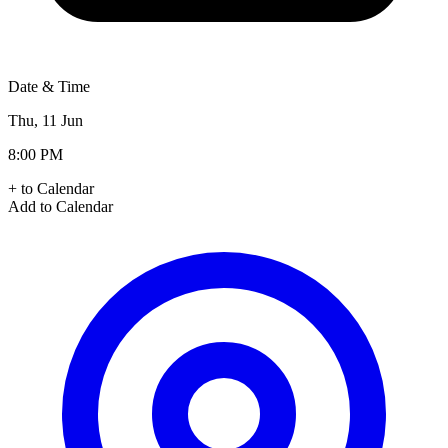
Date & Time
Thu, 11 Jun
8:00 PM
+ to Calendar
Add to Calendar