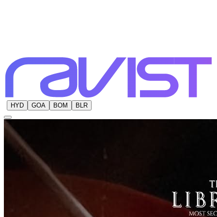
HYD
GOA
BOM
BLR