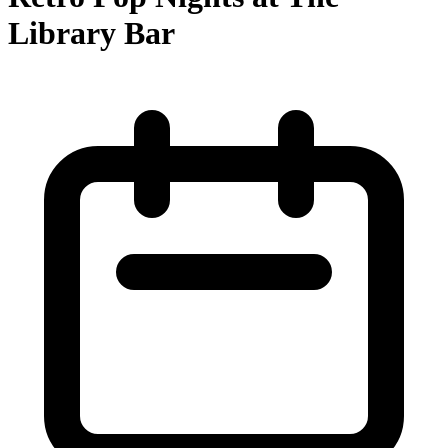
Library Bar