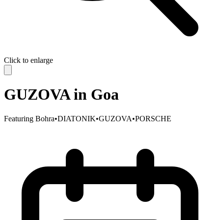
Click to enlarge
GUZOVA in Goa
Featuring
Bohra
•
DIATONIK
•
GUZOVA
•
PORSCHE