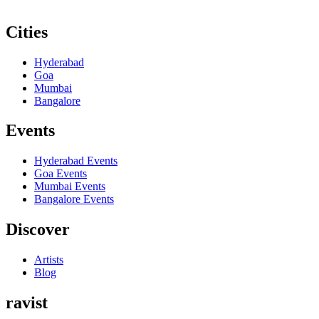
Cities
Hyderabad
Goa
Mumbai
Bangalore
Events
Hyderabad
Events
Goa
Events
Mumbai
Events
Bangalore
Events
Discover
Artists
Blog
ravist