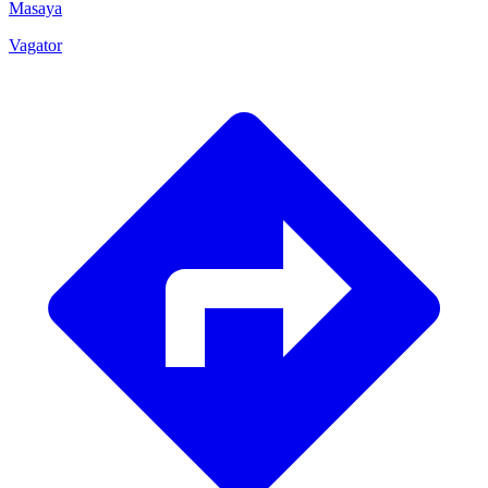
Masaya
Vagator