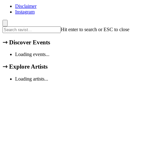
Disclaimer
Instagram
Hit enter to search or ESC to close
⇾
Discover Events
Loading events...
⇾
Explore Artists
Loading artists...