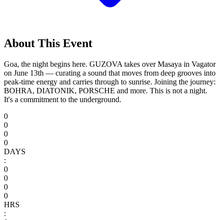
About This Event
Goa, the night begins here. GUZOVA takes over Masaya in Vagator
on June 13th — curating a sound that moves from deep grooves into
peak-time energy and carries through to sunrise. Joining the journey:
BOHRA, DIATONIK, PORSCHE and more. This is not a night.
It's a commitment to the underground.
0
0
0
0
DAYS
:
0
0
0
0
HRS
: