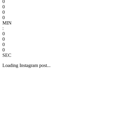
0
0
0
0
MIN
:
0
0
0
0
SEC
Loading Instagram post...