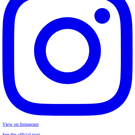
View on Instagram
See the official post