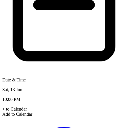
Date & Time
Sat, 13 Jun
10:00 PM
+ to Calendar
Add to Calendar