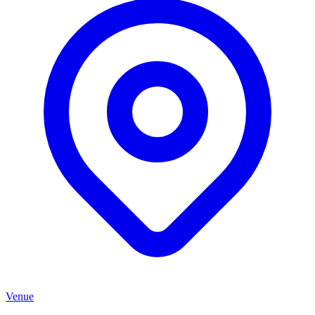
Venue