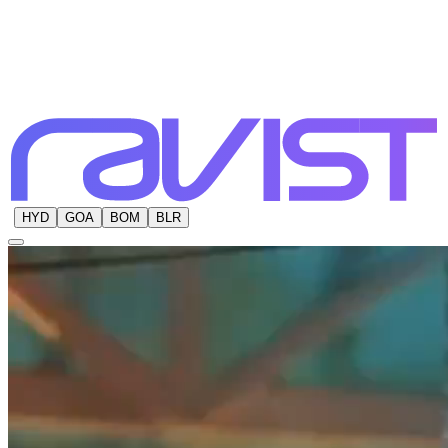
HYD
GOA
BOM
BLR