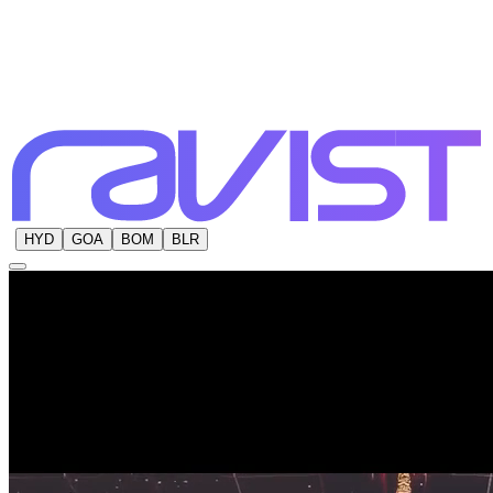
HYD
GOA
BOM
BLR