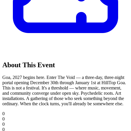
About This Event
Goa, 2027 begins here. Enter The Void — a three-day, three-night
portal opening December 30th through January 1st at HillTop Goa.
This is not a festival. It's a threshold — where music, movement,
and community converge under open sky. Psychedelic roots. Art
installations. A gathering of those who seek something beyond the
ordinary. When the clock turns, you'll already be somewhere else.
0
0
0
0