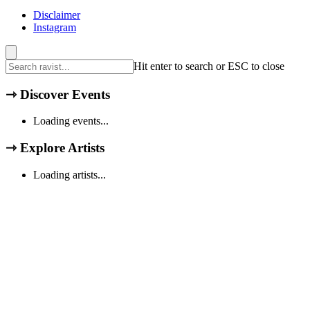
Disclaimer
Instagram
Hit enter to search or ESC to close
⇾
Discover Events
Loading events...
⇾
Explore Artists
Loading artists...