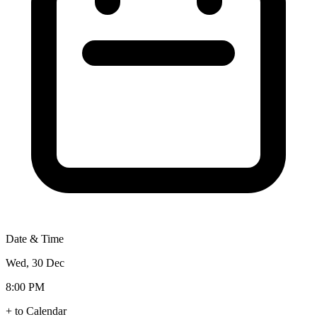
Date & Time
Wed, 30 Dec
8:00 PM
+ to Calendar