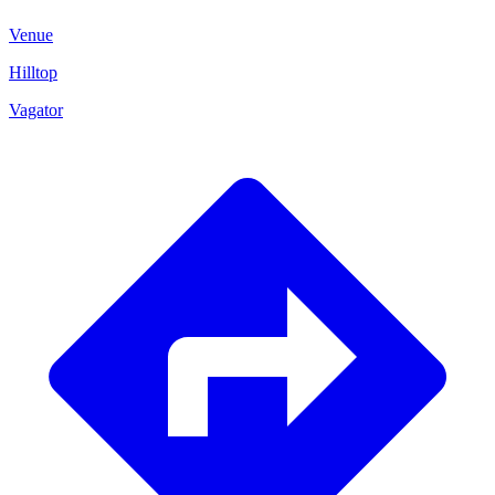
Venue
Hilltop
Vagator