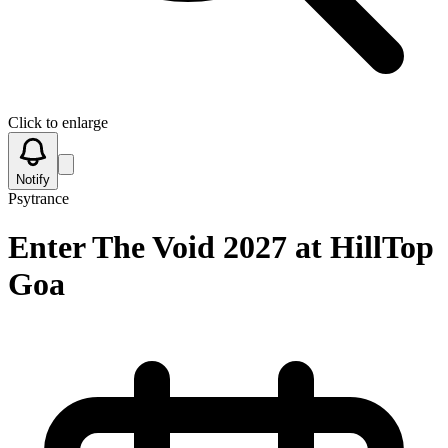
Click to enlarge
Notify
Psytrance
Enter The Void 2027 at HillTop
Goa