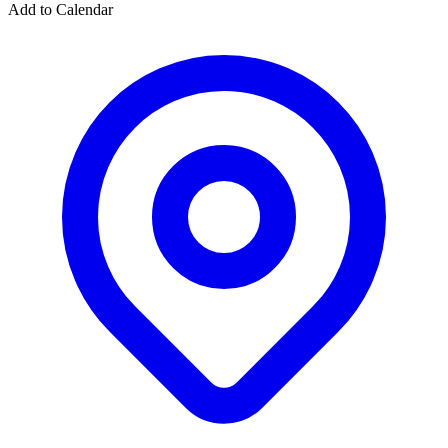
Add to Calendar