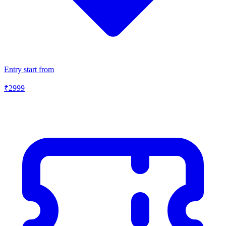
Entry start from
₹
2999