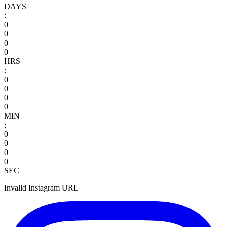
DAYS
:
0
0
0
0
HRS
:
0
0
0
0
MIN
:
0
0
0
0
SEC
Invalid Instagram URL