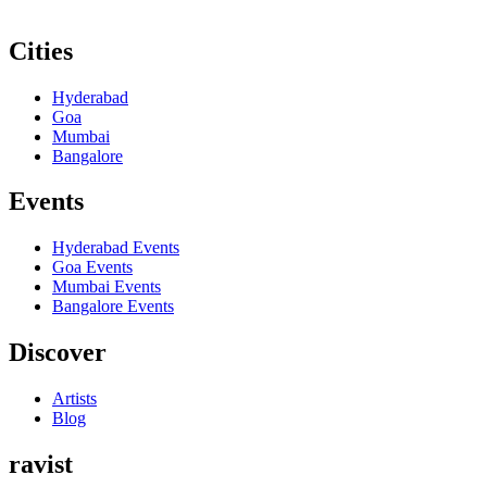
Cities
Hyderabad
Goa
Mumbai
Bangalore
Events
Hyderabad
Events
Goa
Events
Mumbai
Events
Bangalore
Events
Discover
Artists
Blog
ravist