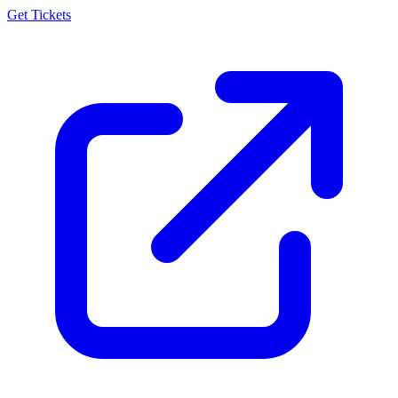
Get Tickets