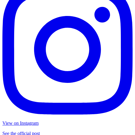
View on Instagram
See the official post