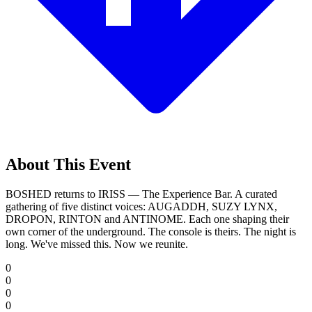
About This Event
BOSHED returns to IRISS — The Experience Bar. A curated
gathering of five distinct voices: AUGADDH, SUZY LYNX,
DROPON, RINTON and ANTINOME. Each one shaping their
own corner of the underground. The console is theirs. The night is
long. We've missed this. Now we reunite.
0
0
0
0