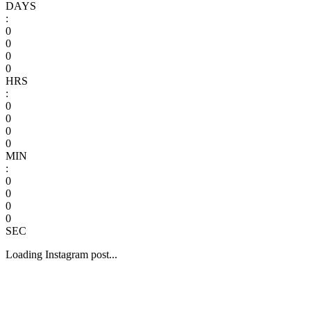
DAYS
:
0
0
0
0
HRS
:
0
0
0
0
MIN
:
0
0
0
0
SEC
Loading Instagram post...