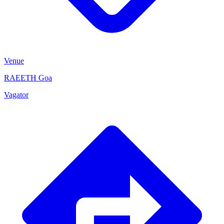
Venue
RAEETH Goa
Vagator