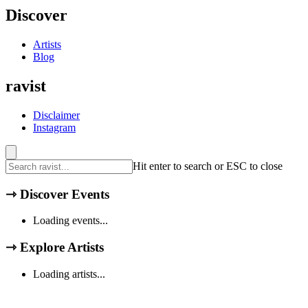
Discover
Artists
Blog
ravist
Disclaimer
Instagram
Hit enter to search or ESC to close
⇾
Discover Events
Loading events...
⇾
Explore Artists
Loading artists...