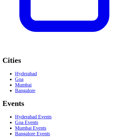
Cities
Hyderabad
Goa
Mumbai
Bangalore
Events
Hyderabad
Events
Goa
Events
Mumbai
Events
Bangalore
Events