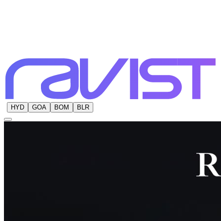
HYD
GOA
BOM
BLR