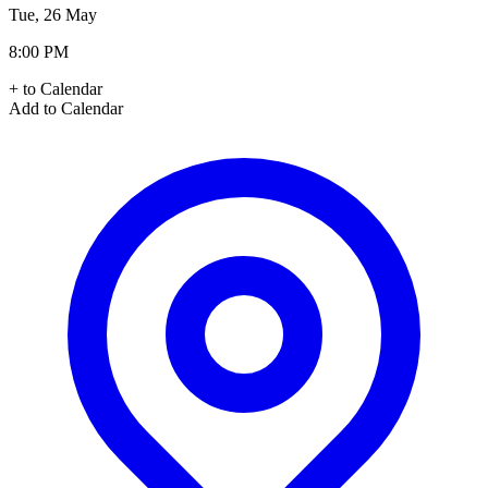
Tue, 26 May
8:00 PM
+ to Calendar
Add to Calendar