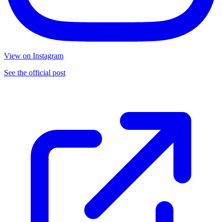
View on Instagram
See the official post