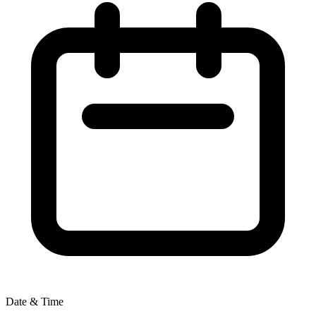
Date & Time