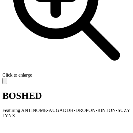
Click to enlarge
BOSHED
Featuring
ANTINOME
•
AUGADDH
•
DROPON
•
RINTON
•
SUZY
LYNX